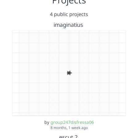
4 public projects
imaginatius
by
group247disfressa06
8 months, 1 week ago
escut 2