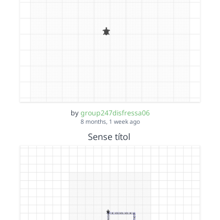
by
group247disfressa06
8 months, 1 week ago
Sense títol