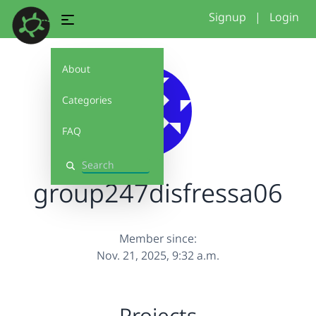
Signup
|
Login
About
Categories
FAQ
Search
group247disfressa06
Member since:
Nov. 21, 2025, 9:32 a.m.
Projects