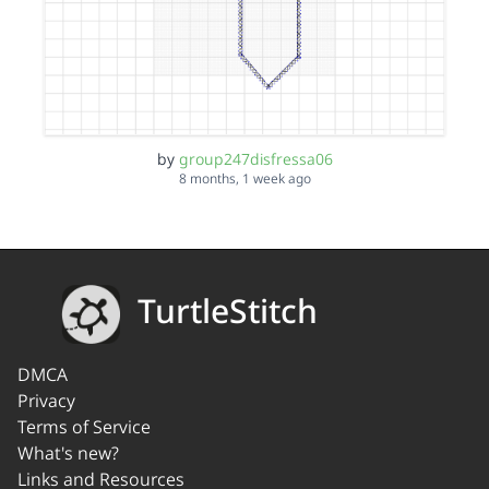
by
group247disfressa06
8 months, 1 week ago
TurtleStitch
DMCA
Privacy
Terms of Service
What's new?
Links and Resources