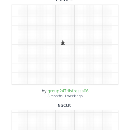
by
group247disfressa06
8 months, 1 week ago
escut