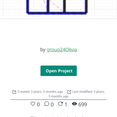
by
group24Olivia
Open Project
Created: 3 years, 5 months ago
Last modified: 3 years,
5 months ago
0
0
1
699