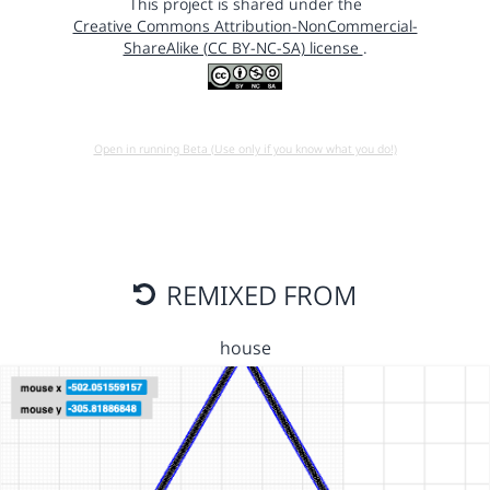
This project is shared under the
Creative Commons Attribution-NonCommercial-
ShareAlike (CC BY-NC-SA) license
.
Open in running Beta (Use only if you know what you do!)
REMIXED FROM
house