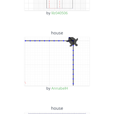
by
lilz040506
house
by
AnnabelH
house