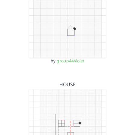
by
group44Violet
HOUSE