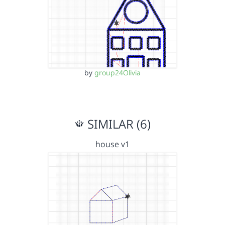
by
group24Olivia
SIMILAR (6)
house v1