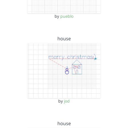
by
pueblo
house
by
jod
house