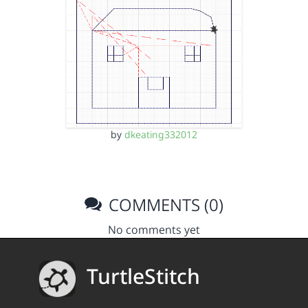
by
dkeating332012
COMMENTS (0)
No comments yet
TurtleStitch