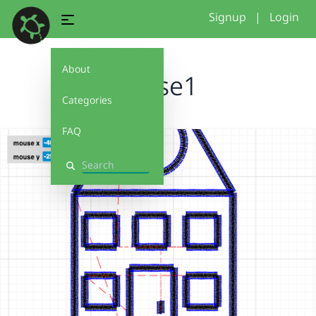
Signup
|
Login
About
house1
Categories
FAQ
Search