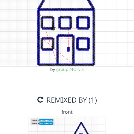
by
group24Olivia
REMIXED BY (1)
front