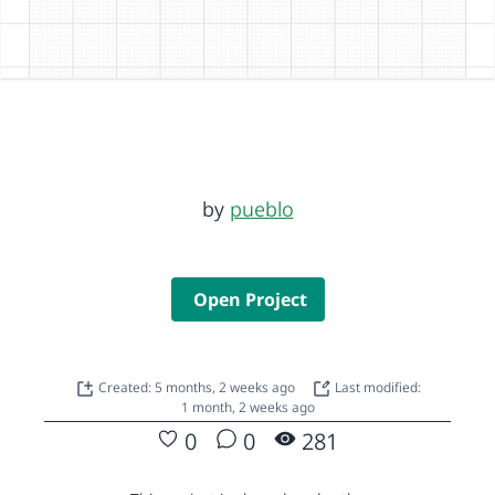
by
pueblo
Open Project
Created: 5 months, 2 weeks ago
Last modified:
1 month, 2 weeks ago
0
0
281