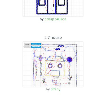
by
group24Olivia
2.7 house
by
tiffany