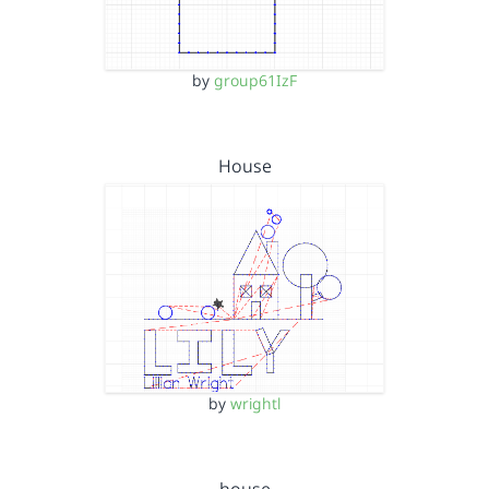
by
group61IzF
House
by
wrightl