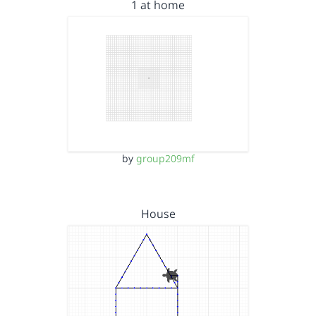
1 at home
by
group209mf
House