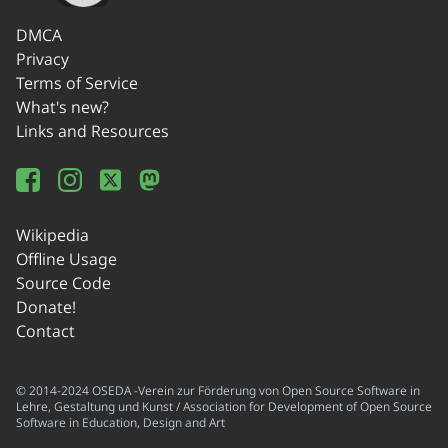
DMCA
Privacy
Terms of Service
What's new?
Links and Resources
Wikipedia
Offline Usage
Source Code
Donate!
Contact
© 2014-2024 OSEDA -Verein zur Förderung von Open Source Software in
Lehre, Gestaltung und Kunst / Association for Development of Open Source
Software in Education, Design and Art