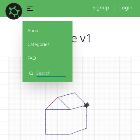
Signup
|
Login
About
house v1
Categories
FAQ
Search