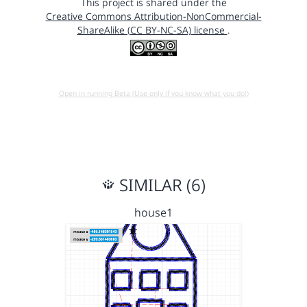
This project is shared under the
Creative Commons Attribution-NonCommercial-
ShareAlike (CC BY-NC-SA) license
.
Open in running Beta (Use only if you know what you do!)
SIMILAR (6)
house1