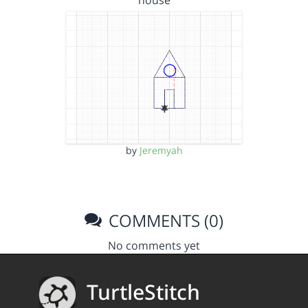
house
by
Jeremyah
COMMENTS (0)
No comments yet
TurtleStitch