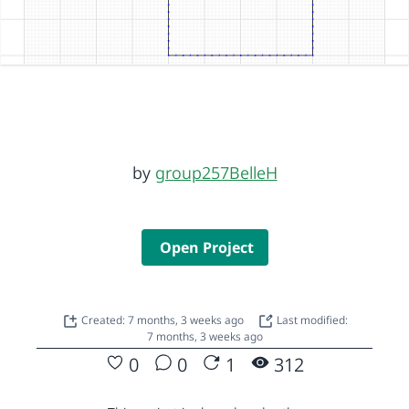
by
group257BelleH
Open Project
Created: 7 months, 3 weeks ago
Last modified:
7 months, 3 weeks ago
0
0
1
312