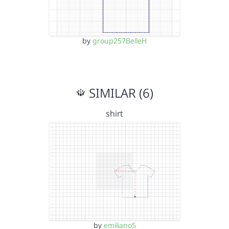
by
group257BelleH
SIMILAR (6)
shirt
by
emiliano5