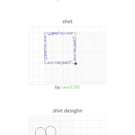
shirt
by
cava1595
shirt desighn