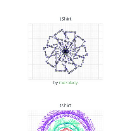
tShirt
by
mdkolody
tshirt