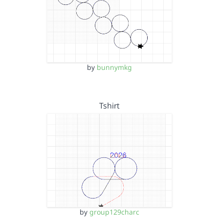
by
bunnymkg
Tshirt
by
group129charc