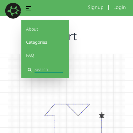
Signup
|
Login
About
Shirt
Categories
FAQ
Search