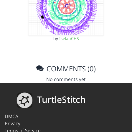
by
IselahCHS
COMMENTS (0)
No comments yet
TurtleStitch
DMCA
Privacy
Terms of Service