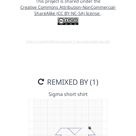
This project is shared under the
Creative Commons Attribution-NonCommercial-
ShareAlike (CC BY-NC-SA) license
.
Open in running Beta (Use only if you know what you do!)
REMIXED BY (1)
Sigma short shirt