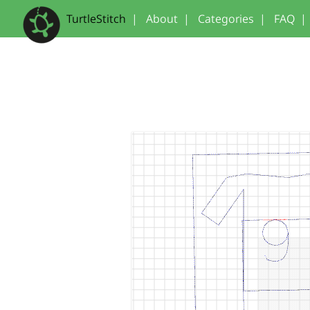
TurtleStitch
|
About
|
Categories
|
FAQ
|