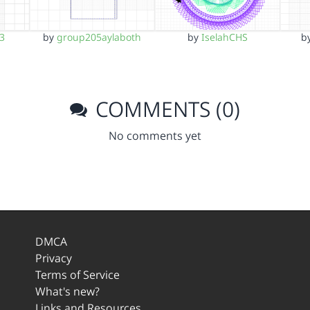
b
n3
by
group205aylaboth
by
IselahCHS
COMMENTS (0)
No comments yet
DMCA
Privacy
Terms of Service
What's new?
Links and Resources