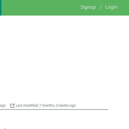
Signup
|
Login
 ago
Last modified: 7 months, 3 weeks ago