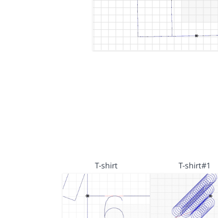
T-shirt
T-shirt#1