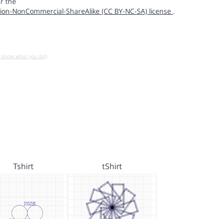
r the
ion-NonCommercial-ShareAlike (CC BY-NC-SA) license
.
u know what you do!)
Tshirt
tShirt