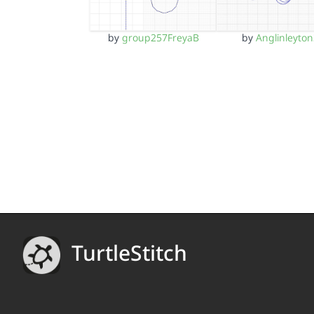
by
group257FreyaB
by
Anglinleyto
TurtleStitch