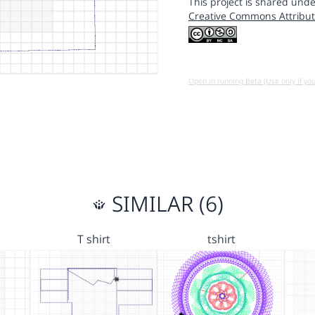
This project is shared unde
Creative Commons Attribut
Open in running Beta (Use only if yo
SIMILAR (6)
T shirt
tshirt