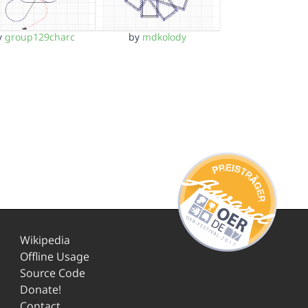
y
group129charc
by
mdkolody
Wikipedia
Offline Usage
Source Code
Donate!
Contact