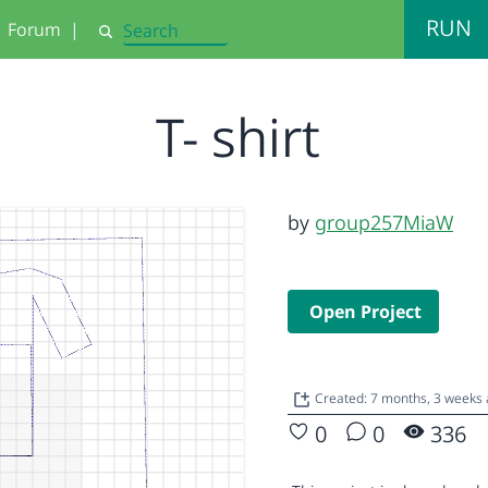
RUN
Forum
|
Search
T- shirt
by
group257MiaW
Open Project
Created: 7 months, 3 weeks
0
0
336