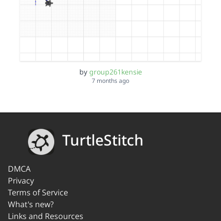
by
group261kensie
7 months ago
TurtleStitch
DMCA
Privacy
Terms of Service
What's new?
Links and Resources