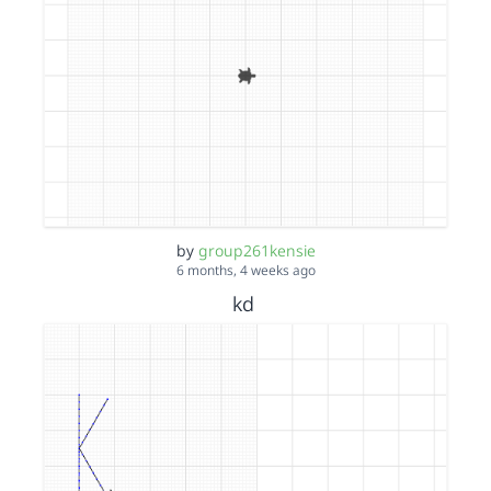
by
group261kensie
6 months, 4 weeks ago
kd