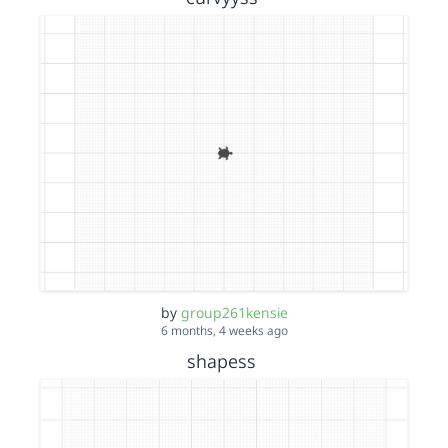
by
group261kensie
6 months, 4 weeks ago
shapess