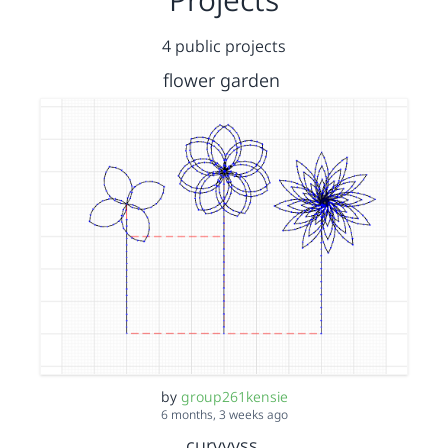
4 public projects
flower garden
by
group261kensie
6 months, 3 weeks ago
curvyyss