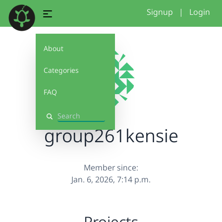
Signup
|
Login
About
Categories
FAQ
Search
group261kensie
Member since:
Jan. 6, 2026, 7:14 p.m.
Projects