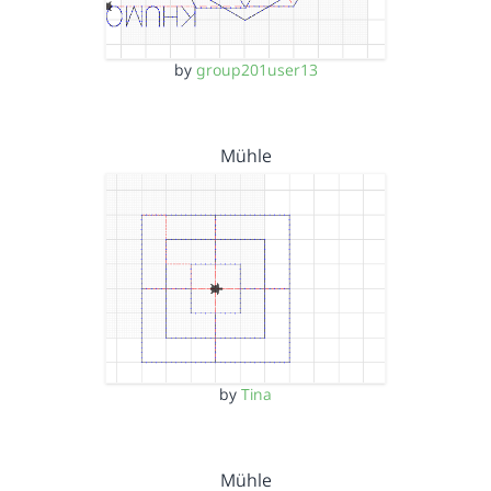
by
group201user13
Mühle
by
Tina
Mühle