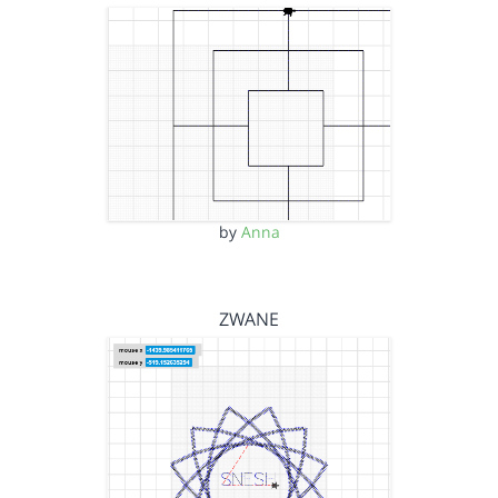
by
Anna
ZWANE