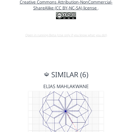
Creative Commons Attribution-NonCommercial-
ShareAlike (CC BY-NC-SA) license
.
Open in running Beta (Use only if you know what you do!)
SIMILAR (6)
ELIAS MAHLAKWANE