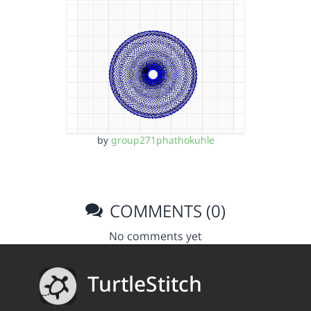
by
group271phathokuhle
COMMENTS (0)
No comments yet
TurtleStitch