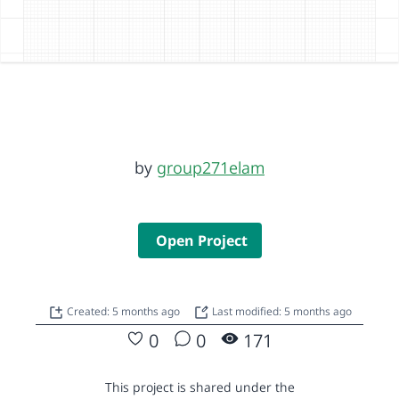
by
group271elam
Open Project
Created: 5 months ago
Last modified: 5 months ago
0
0
171
This project is shared under the