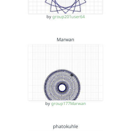
by
group201user64
Marwan
by
group177Marwan
phatokuhle