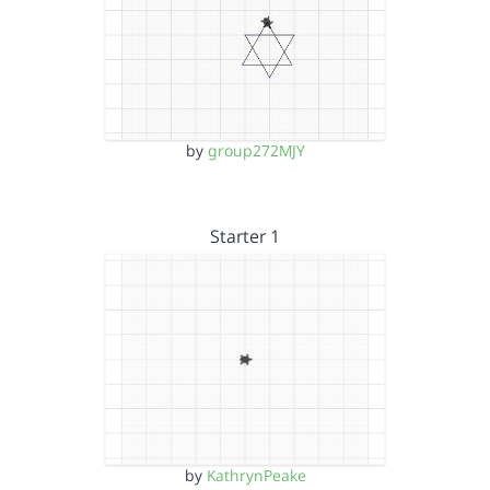
by
group272MJY
Starter 1
by
KathrynPeake