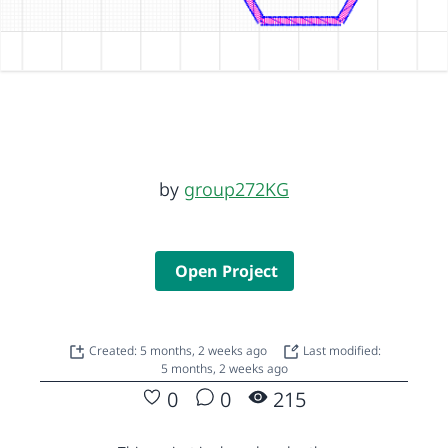
by
group272KG
Open Project
Created: 5 months, 2 weeks ago
Last modified:
5 months, 2 weeks ago
0
0
215