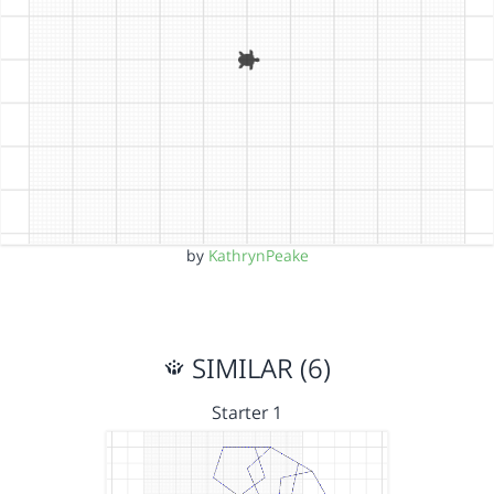
by
KathrynPeake
SIMILAR (6)
Starter 1