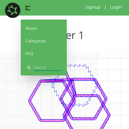
Signup
|
Login
About
Starter 1
Categories
FAQ
Search