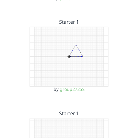
Starter 1
by
group272SS
Starter 1