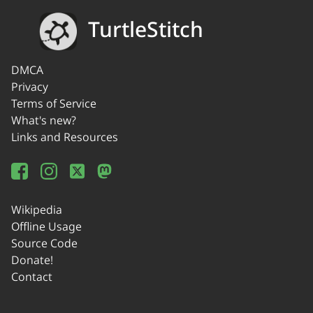
TurtleStitch
DMCA
Privacy
Terms of Service
What's new?
Links and Resources
Wikipedia
Offline Usage
Source Code
Donate!
Contact