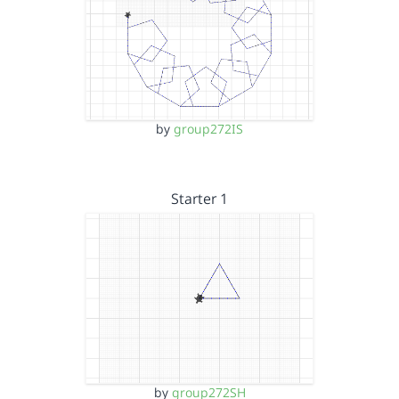
by
group272IS
Starter 1
by
group272SH