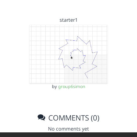
starter1
by
group6simon
COMMENTS (0)
No comments yet