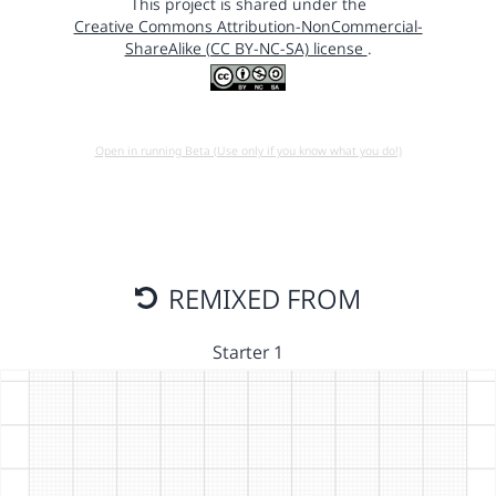
This project is shared under the
Creative Commons Attribution-NonCommercial-
ShareAlike (CC BY-NC-SA) license
.
Open in running Beta (Use only if you know what you do!)
REMIXED FROM
Starter 1