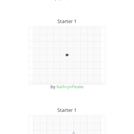
Starter 1
by
KathrynPeake
Starter 1