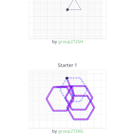
by
group272SH
Starter 1
by
group272KG