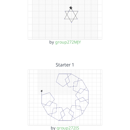
by
group272MJY
Starter 1
by
group272IS