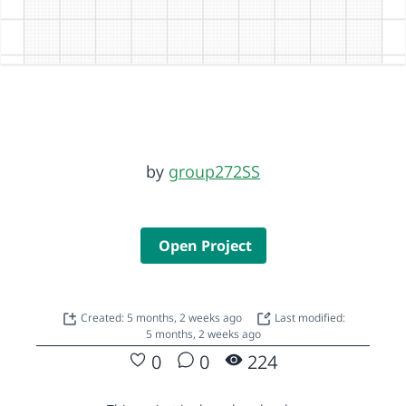
by
group272SS
Open Project
Created: 5 months, 2 weeks ago
Last modified:
5 months, 2 weeks ago
0
0
224