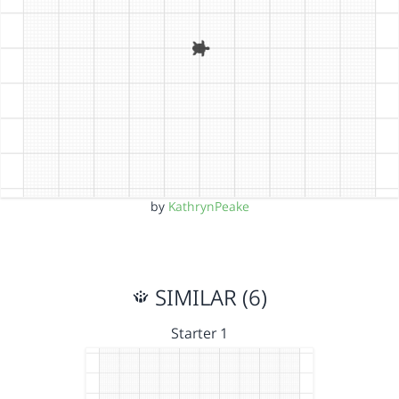
by
KathrynPeake
SIMILAR (6)
Starter 1