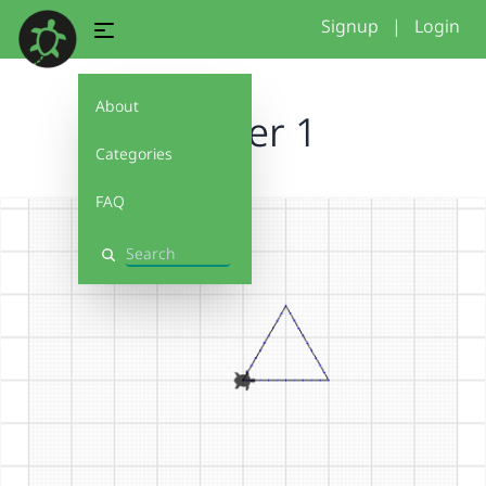
Signup
|
Login
About
Starter 1
Categories
FAQ
Search