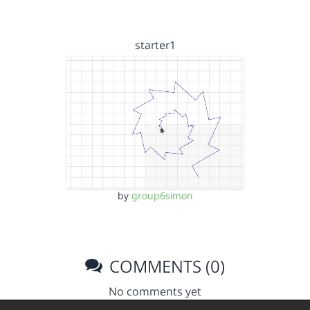
starter1
by
group6simon
COMMENTS (0)
No comments yet