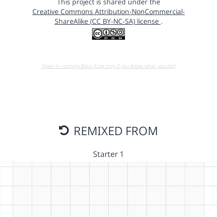
This project is shared under the
Creative Commons Attribution-NonCommercial-
ShareAlike (CC BY-NC-SA) license
.
Open in running Beta (Use only if you know what you do!)
REMIXED FROM
Starter 1