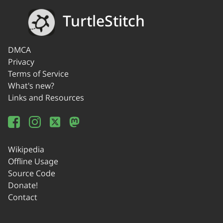
TurtleStitch
DMCA
Privacy
Terms of Service
What's new?
Links and Resources
Wikipedia
Offline Usage
Source Code
Donate!
Contact