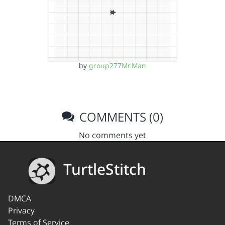
by
group277Mr.Man
COMMENTS (0)
No comments yet
TurtleStitch
DMCA
Privacy
Terms of Service