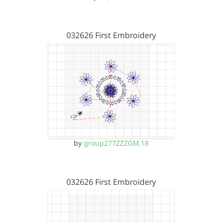
032626 First Embroidery
by
group277ZZZGM.18
032626 First Embroidery