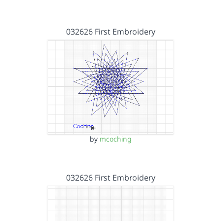
032626 First Embroidery
by
mcoching
032626 First Embroidery