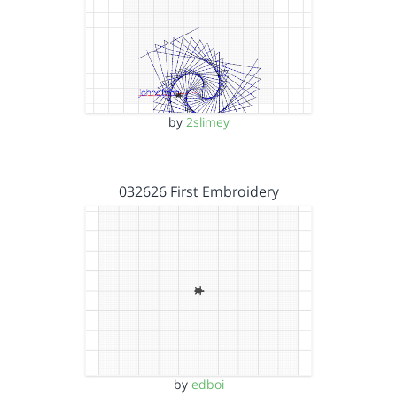
by
2slimey
032626 First Embroidery
by
edboi