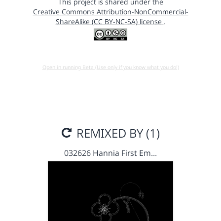
This project is shared under the
Creative Commons Attribution-NonCommercial-
ShareAlike (CC BY-NC-SA) license
.
Open in running Beta (Use only if you know what you do!)
REMIXED BY (1)
032626 Hannia First Em…