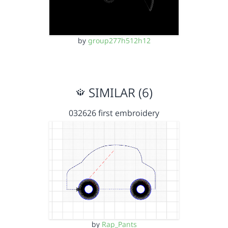
by
group277h512h12
SIMILAR (6)
032626 first embroidery
by
Rap_Pants