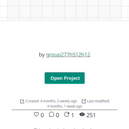
by
group277h512h12
Open Project
Created: 4 months, 2 weeks ago
Last modified:
4 months, 1 week ago
0
0
1
251