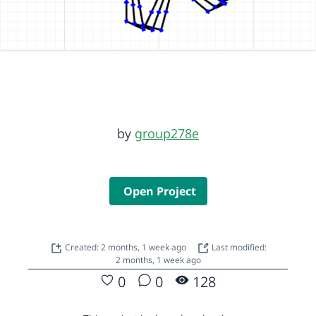
by
group278e
Open Project
Created: 2 months, 1 week ago
Last modified:
2 months, 1 week ago
0
0
128