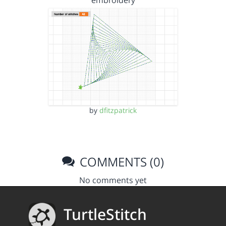
embroidery
by
dfitzpatrick
COMMENTS (0)
No comments yet
TurtleStitch