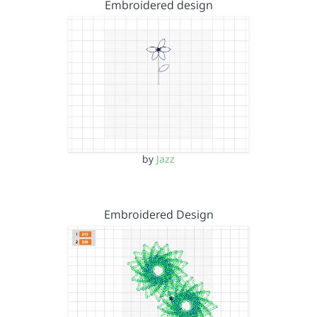
Embroidered design
by
Jazz
Embroidered Design