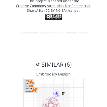
This project is shared under the
Creative Commons Attribution-NonCommercial-
ShareAlike (CC BY-NC-SA) license
.
Open in running Beta (Use only if you know what you do!)
SIMILAR (6)
Embroidery Design