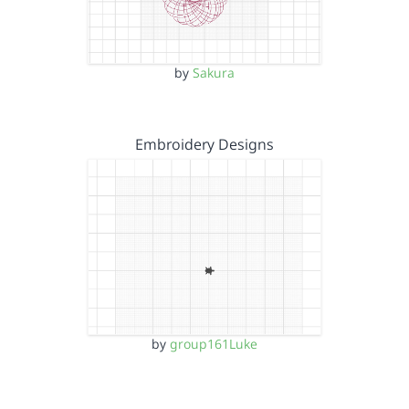
by
Sakura
Embroidery Designs
by
group161Luke