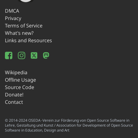
DMCA
Privacy
Terms of Service
What's new?
Links and Resources
Wikipedia
Offline Usage
Source Code
Donate!
Contact
© 2014-2024 OSEDA -Verein zur Förderung von Open Source Software in
Lehre, Gestaltung und Kunst / Association for Development of Open Source
Software in Education, Design and Art