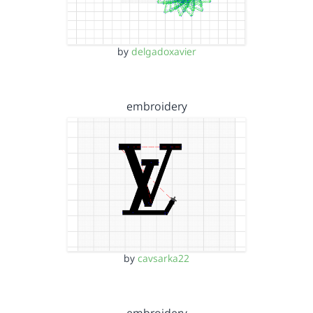
by
delgadoxavier
embroidery
by
cavsarka22