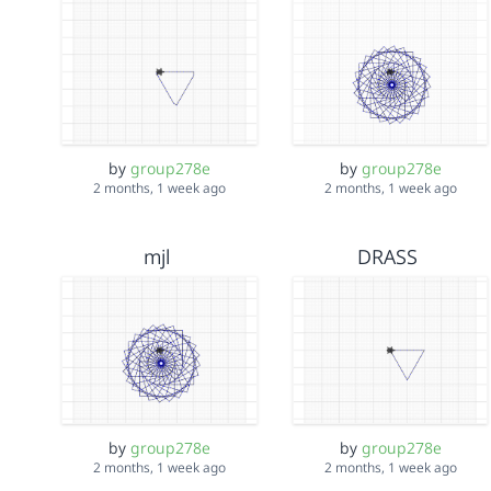
by
group278e
by
group278e
2 months, 1 week ago
2 months, 1 week ago
mjl
DRASS
by
group278e
by
group278e
2 months, 1 week ago
2 months, 1 week ago