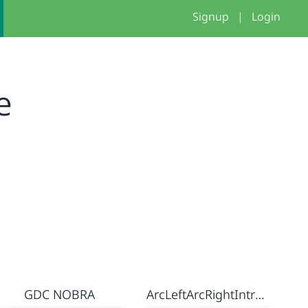
Signup
|
Login
e
GDC NOBRA
ArcLeftArcRightIntroduction