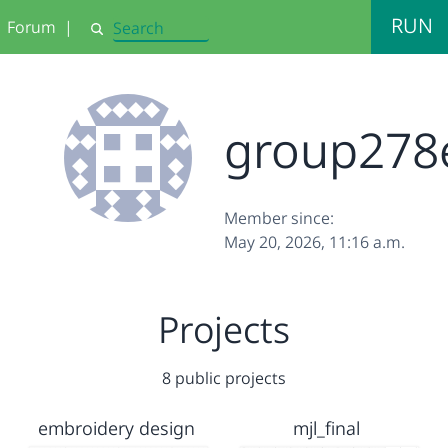
RUN
Forum
|
Search
group278
Member since:
May 20, 2026, 11:16 a.m.
Projects
8 public projects
embroidery design
mjl_final