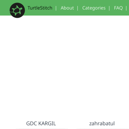
TurtleStitch
|
About
|
Categories
|
FAQ
|
GDC KARGIL
zahrabatul