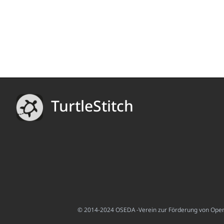
TurtleStitch
© 2014-2024 OSEDA -Verein zur Förderung von Open S