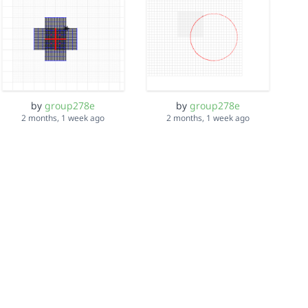
by
group278e
by
group278e
2 months, 1 week ago
2 months, 1 week ago