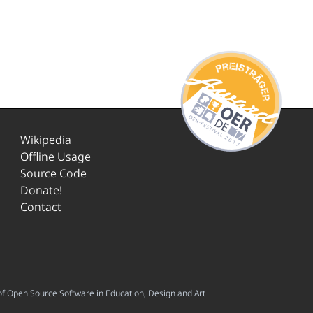
Wikipedia
Offline Usage
Source Code
Donate!
Contact
f Open Source Software in Education, Design and Art