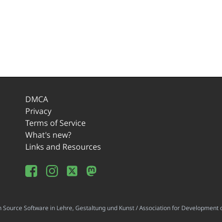
DMCA
Privacy
Terms of Service
What's new?
Links and Resources
ource Software in Lehre, Gestaltung und Kunst / Association for Development o