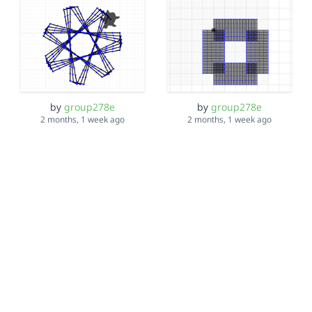
by
group278e
by
group278e
2 months, 1 week ago
2 months, 1 week ago