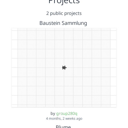
2 public projects
Baustein Sammlung
by
group280q
4 months, 2 weeks ago
Blume