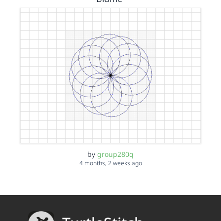
by
group280q
4 months, 2 weeks ago