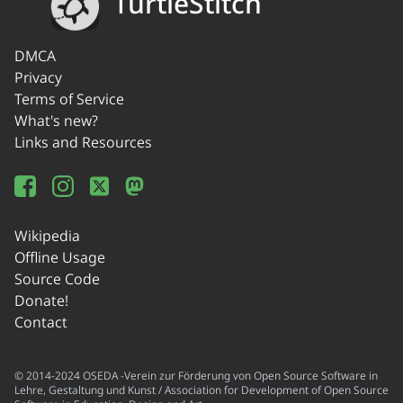
TurtleStitch
DMCA
Privacy
Terms of Service
What's new?
Links and Resources
Wikipedia
Offline Usage
Source Code
Donate!
Contact
© 2014-2024 OSEDA -Verein zur Förderung von Open Source Software in
Lehre, Gestaltung und Kunst / Association for Development of Open Source