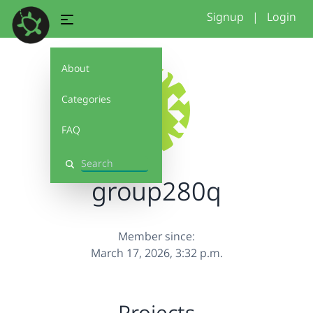
Signup
|
Login
About
Categories
FAQ
Search
group280q
Member since:
March 17, 2026, 3:32 p.m.
Projects