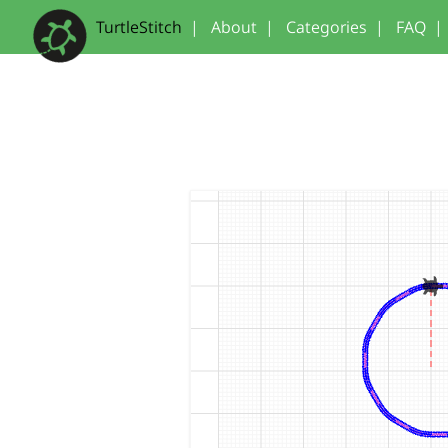
TurtleStitch
|
About
|
Categories
|
FAQ
|