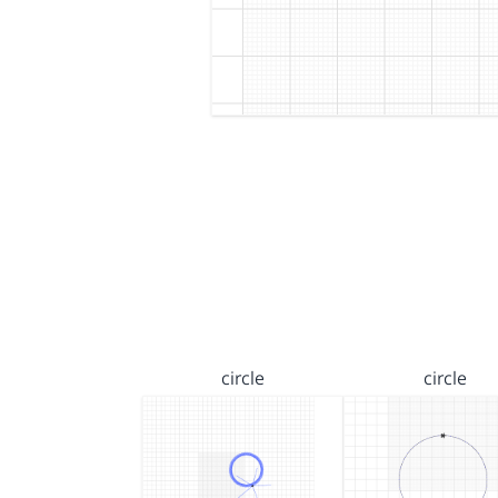
circle
circle