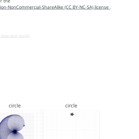
r the
ion-NonCommercial-ShareAlike (CC BY-NC-SA) license
.
u know what you do!)
circle
circle