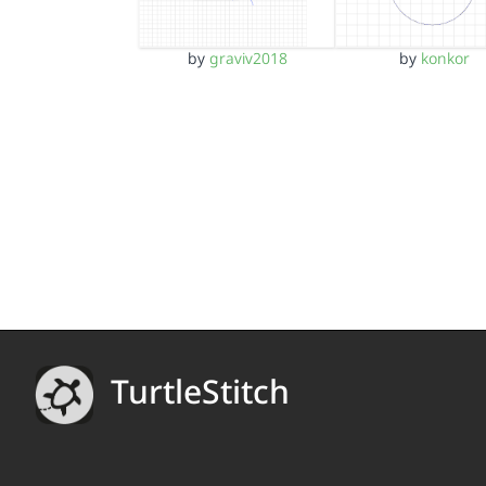
by
graviv2018
by
konkor
TurtleStitch