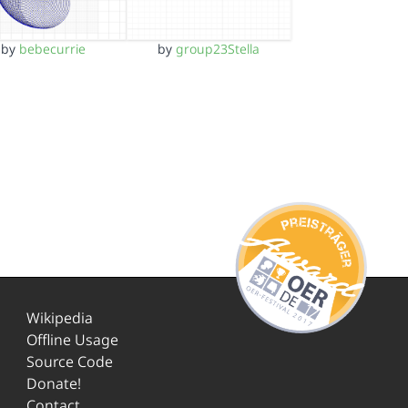
by
bebecurrie
by
group23Stella
Wikipedia
Offline Usage
Source Code
Donate!
Contact