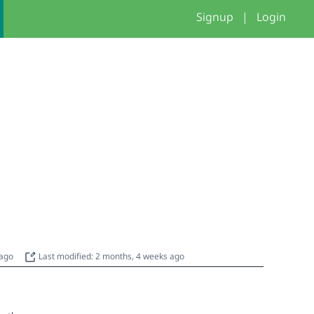
Signup
|
Login
 ago
Last modified: 2 months, 4 weeks ago