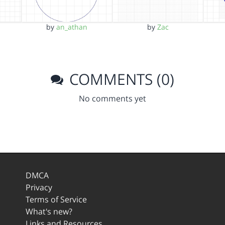
by
an_athan
by
Zac
COMMENTS (0)
No comments yet
DMCA
Privacy
Terms of Service
What's new?
Links and Resources