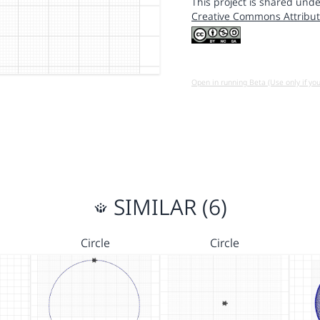
This project is shared unde
Creative Commons Attribut
Open in running Beta (Use only if yo
SIMILAR (6)
Circle
Circle