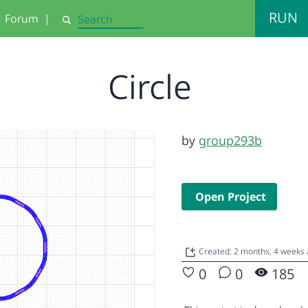
RUN
Forum
|
Search
Circle
by
group293b
Open Project
Created: 2 months, 4 weeks
0
0
185