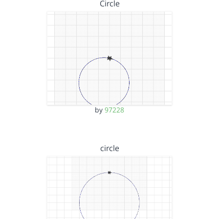
Circle
by
97228
circle