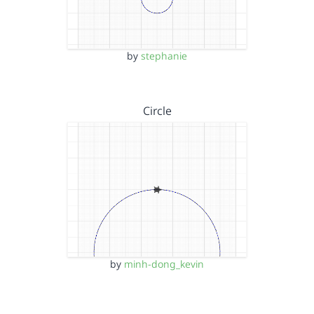
by
stephanie
Circle
by
minh-dong_kevin