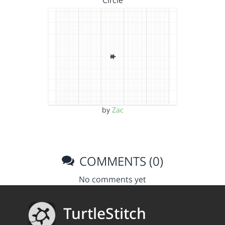
Circle
by
Zac
COMMENTS (0)
No comments yet
TurtleStitch