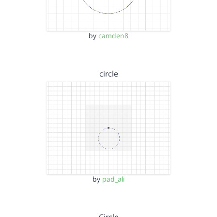
by
camden8
circle
by
pad_ali