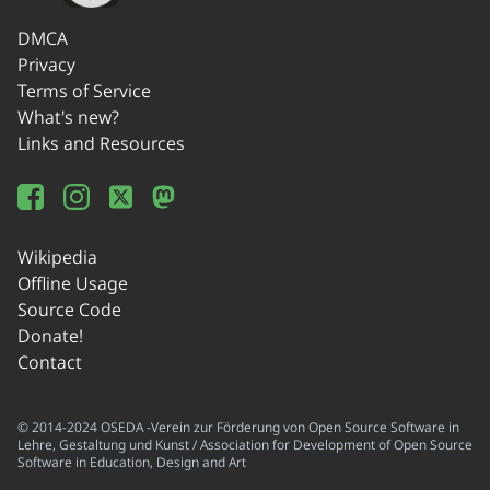
DMCA
Privacy
Terms of Service
What's new?
Links and Resources
Wikipedia
Offline Usage
Source Code
Donate!
Contact
© 2014-2024 OSEDA -Verein zur Förderung von Open Source Software in
Lehre, Gestaltung und Kunst / Association for Development of Open Source
Software in Education, Design and Art