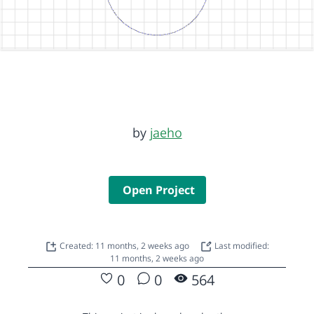
by
jaeho
Open Project
Created: 11 months, 2 weeks ago
Last modified:
11 months, 2 weeks ago
0
0
564