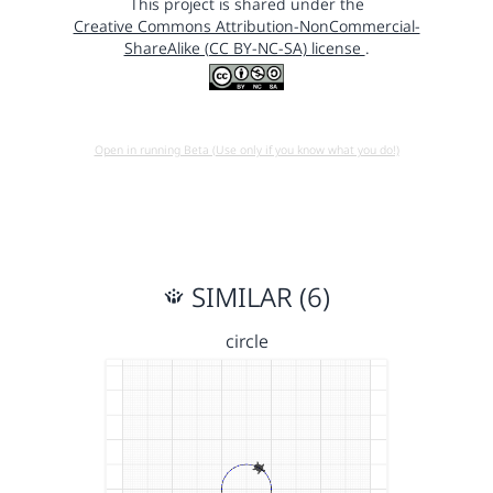
This project is shared under the
Creative Commons Attribution-NonCommercial-
ShareAlike (CC BY-NC-SA) license
.
Open in running Beta (Use only if you know what you do!)
SIMILAR (6)
circle