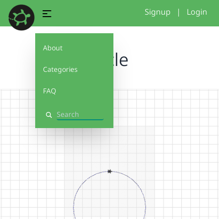
Signup
|
Login
About
circle
Categories
FAQ
Search