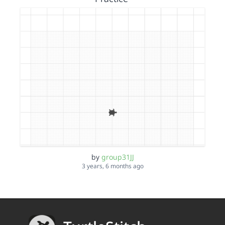
by
group31JJ
3 years, 6 months ago