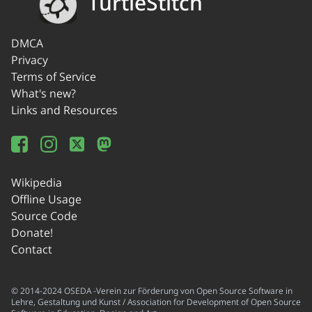
TurtleStitch
DMCA
Privacy
Terms of Service
What's new?
Links and Resources
Wikipedia
Offline Usage
Source Code
Donate!
Contact
© 2014-2024 OSEDA -Verein zur Förderung von Open Source Software in
Lehre, Gestaltung und Kunst / Association for Development of Open Source