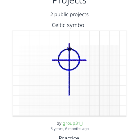
2 public projects
Celtic symbol
by
group31JJ
3 years, 6 months ago
Practice