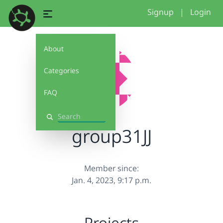
Signup
|
Login
About
Categories
FAQ
Search
group31JJ
Member since:
Jan. 4, 2023, 9:17 p.m.
Projects