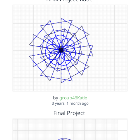
by
group46Katie
3 years, 1 month ago
Final Project