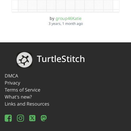
by
group46Katie
3 years, 1 month ago
TurtleStitch
DMCA
Privacy
Terms of Service
What's new?
Links and Resources