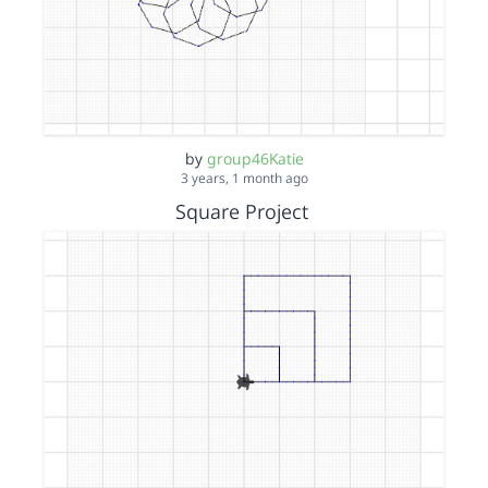
by
group46Katie
3 years, 1 month ago
Square Project