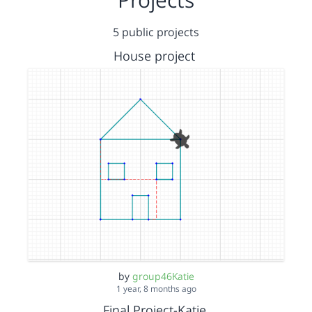
5 public projects
House project
by
group46Katie
1 year, 8 months ago
Final Project-Katie