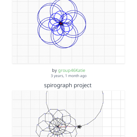
by
group46Katie
3 years, 1 month ago
spirograph project