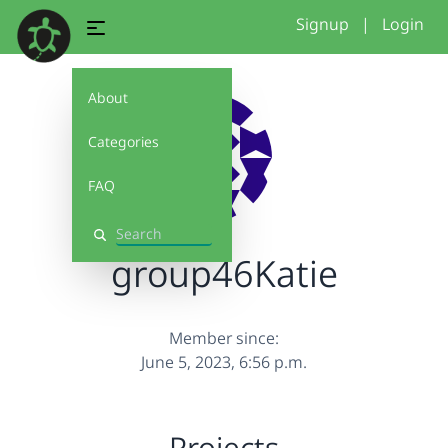
Signup
|
Login
About
Categories
FAQ
Search
group46Katie
Member since:
June 5, 2023, 6:56 p.m.
Projects