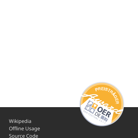
Wikipedia
Offline Usage
Source Code