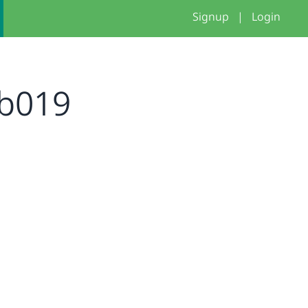
Signup
|
Login
b019