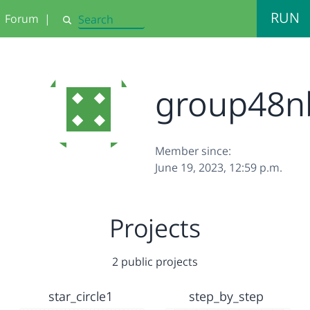
RUN
Forum
|
Search
group48n
Member since:
June 19, 2023, 12:59 p.m.
Projects
2 public projects
star_circle1
step_by_step