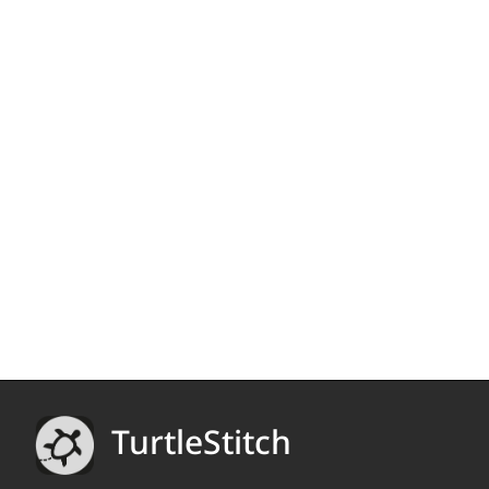
TurtleStitch