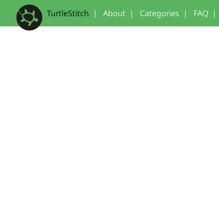
TurtleStitch
|
About
|
Categories
|
FAQ
|