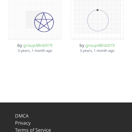
by
group48nb019
by
group48nb019
3 years, 1 month ago
3 years, 1 month ago
DMCA
Privacy
Terms of Service