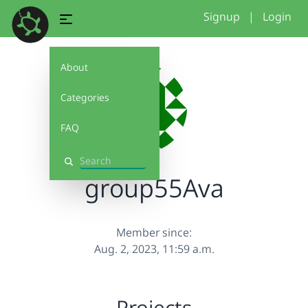
Signup
|
Login
About
Categories
FAQ
Search
group55Ava
Member since:
Aug. 2, 2023, 11:59 a.m.
Projects