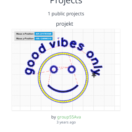
1 public projects
projekt
by
group55Ava
3 years ago