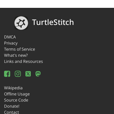
TurtleStitch
DMCA
Privacy
Terms of Service
What's new?
Links and Resources
Wikipedia
Offline Usage
Source Code
Donate!
Contact