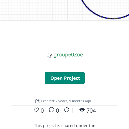
by
group60Zoe
Open Project
Created: 2 years, 9 months ago
0
0
1
704
This project is shared under the