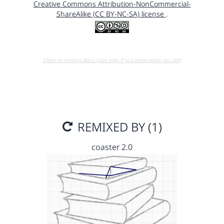
Creative Commons Attribution-NonCommercial-
ShareAlike (CC BY-NC-SA) license
.
Open in running Beta (Use only if you know what you do!)
REMIXED BY (1)
coaster 2.0