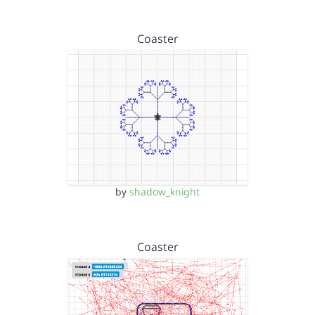
Coaster
by
shadow_knight
Coaster