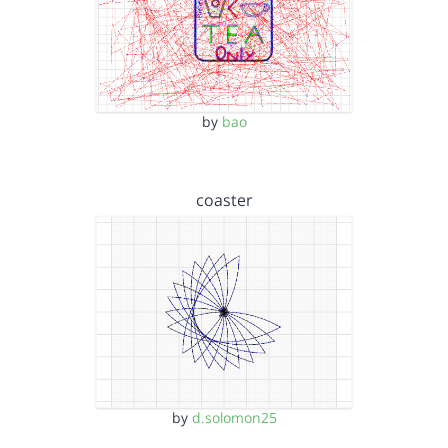
by
bao
coaster
by
d.solomon25