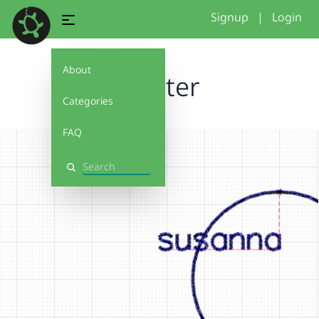
Signup
|
Login
About
coaster
Categories
FAQ
Search