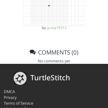
by
group76313
COMMENTS (0)
No comments yet
TurtleStitch
DMCA
Privacy
Terms of Service