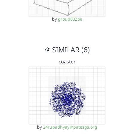
by
group60Zoe
SIMILAR (6)
coaster
by
24rupadhyay@patesgs.org