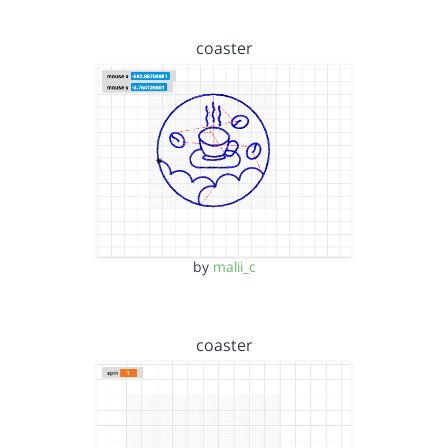
coaster
by
malii_c
coaster