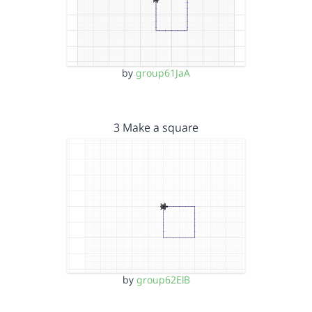
by
group61JaA
3 Make a square
by
group62ElB