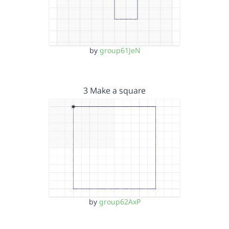
by
group61JeN
3 Make a square
by
group62AxP