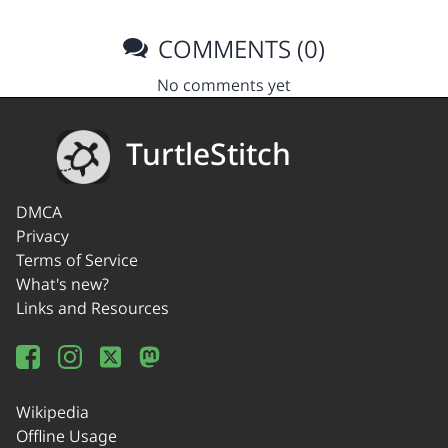
COMMENTS (0)
No comments yet
TurtleStitch
DMCA
Privacy
Terms of Service
What's new?
Links and Resources
Wikipedia
Offline Usage