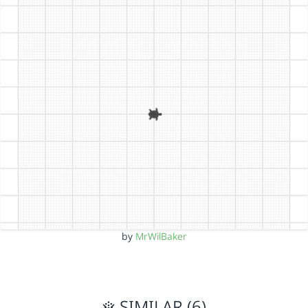
by
MrWilBaker
SIMILAR (6)