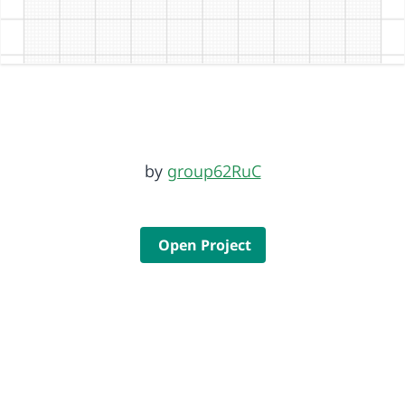
by
group62RuC
Open Project