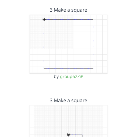
3 Make a square
by
group62ZiP
3 Make a square