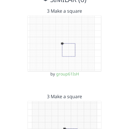
3 Make a square
by
group61IsH
3 Make a square