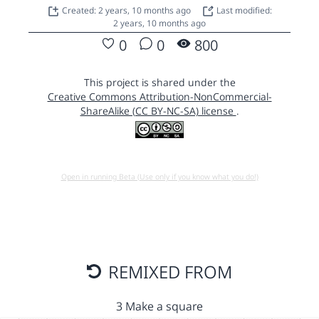
Created: 2 years, 10 months ago
Last modified:
2 years, 10 months ago
0
0
800
This project is shared under the
Creative Commons Attribution-NonCommercial-
ShareAlike (CC BY-NC-SA) license
.
Open in running Beta (Use only if you know what you do!)
REMIXED FROM
3 Make a square