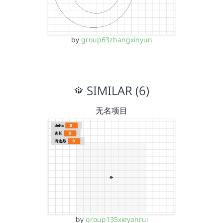
by
group63zhangxinyun
SIMILAR (6)
无名项目
by
group135xieyanrui