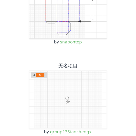
by
snapontop
无名项目
by
group135tanchengxi