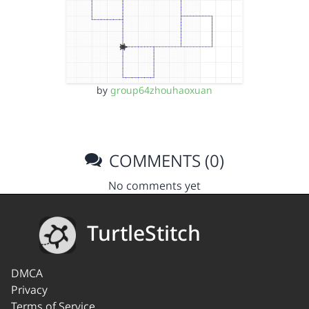
by
group64zhouhaoxuan
COMMENTS (0)
No comments yet
TurtleStitch
DMCA
Privacy
Terms of Service