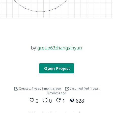
by
group63zhangxinyun
Open Project
Created: 1 year, 3 months ago
Last modified: 1 year,
3 months ago
0
0
1
628