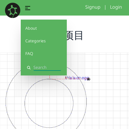
Signup
|
Login
About
无名项目
Categories
FAQ
Search