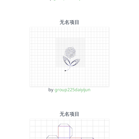
无名项目
by
group225daiyijun
无名项目