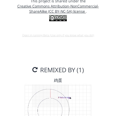
This project is shared under the
Creative Commons Attribution-NonCommercial-
ShareAlike (CC BY-NC-SA) license
.
Open in running Beta (Use only if you know what you do!)
REMIXED BY (1)
鸡蛋