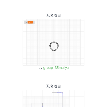
无名项目
by
group135maliya
无名项目