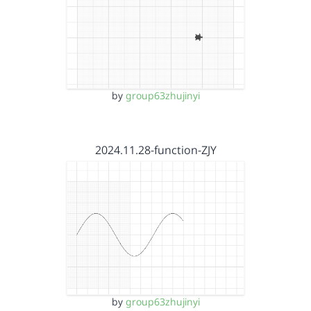
by
group63zhujinyi
2024.11.28-function-ZJY
by
group63zhujinyi