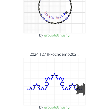
by
group63zhujinyi
2024.12.19-kochdemo202…
by
group63zhujinyi