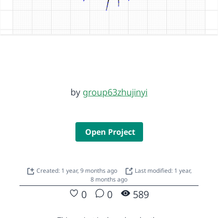
by
group63zhujinyi
Open Project
Created: 1 year, 9 months ago
Last modified: 1 year,
8 months ago
0
0
589