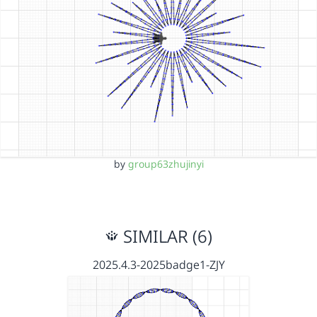
by
group63zhujinyi
SIMILAR (6)
2025.4.3-2025badge1-ZJY