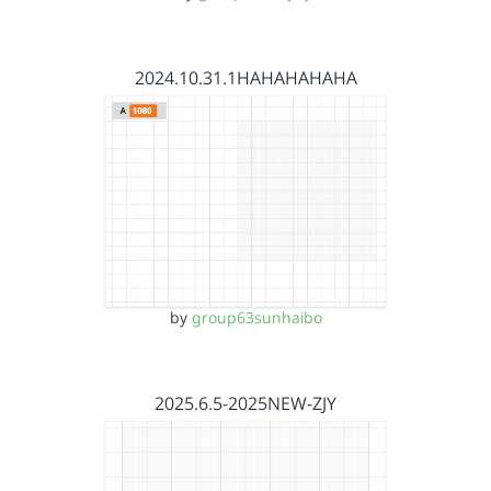
2024.10.31.1HAHAHAHAHA
by
group63sunhaibo
2025.6.5-2025NEW-ZJY