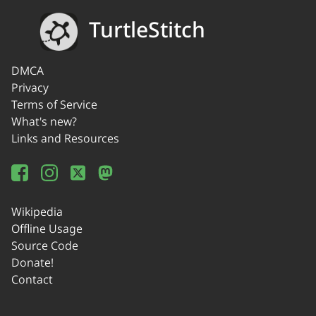
TurtleStitch
DMCA
Privacy
Terms of Service
What's new?
Links and Resources
Wikipedia
Offline Usage
Source Code
Donate!
Contact