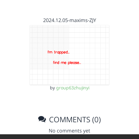
2024.12.05-maxims-ZJY
by
group63zhujinyi
COMMENTS (0)
No comments yet