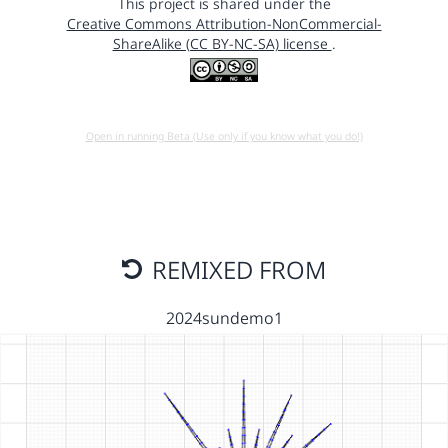
This project is shared under the
Creative Commons Attribution-NonCommercial-
ShareAlike (CC BY-NC-SA) license
.
Open in running Beta (Use only if you know what you do!)
REMIXED FROM
2024sundemo1