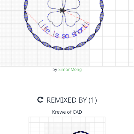
by
SimonMong
REMIXED BY (1)
Krewe of CAD