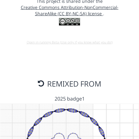
This project is shared under the
Creative Commons Attribution-NonCommercial-
ShareAlike (CC BY-NC-SA) license
.
Open in running Beta (Use only if you know what you do!)
REMIXED FROM
2025 badge1