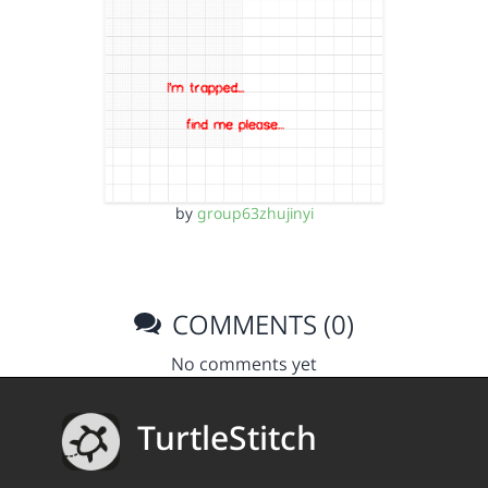
by
group63zhujinyi
COMMENTS (0)
No comments yet
TurtleStitch