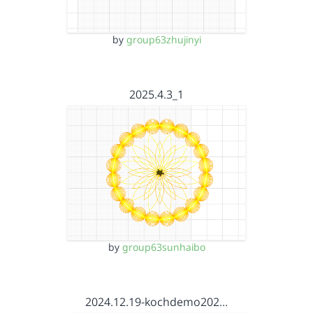
by
group63zhujinyi
2025.4.3_1
by
group63sunhaibo
2024.12.19-kochdemo202…