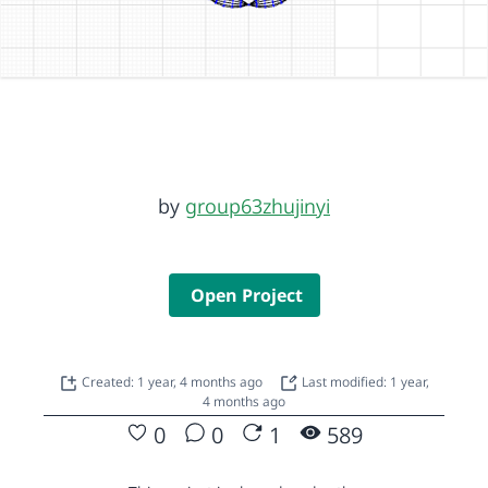
by
group63zhujinyi
Open Project
Created: 1 year, 4 months ago
Last modified: 1 year,
4 months ago
0
0
1
589