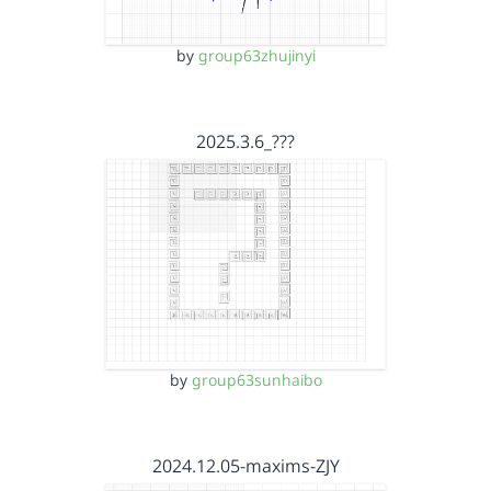
by
group63zhujinyi
2025.3.6_???
by
group63sunhaibo
2024.12.05-maxims-ZJY