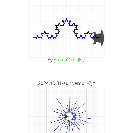
by
group63zhujinyi
2024.10.31-sundemo1-ZJY