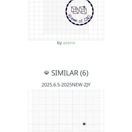
by
azeno
SIMILAR (6)
2025.6.5-2025NEW-ZJY