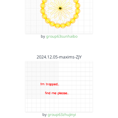
by
group63sunhaibo
2024.12.05-maxims-ZJY
by
group63zhujinyi