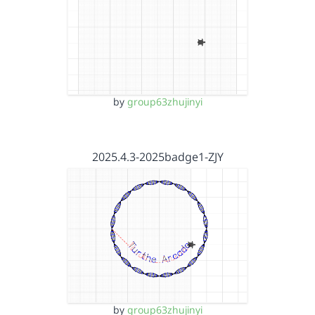
by
group63zhujinyi
2025.4.3-2025badge1-ZJY
by
group63zhujinyi