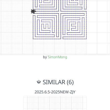
by
SimonMong
SIMILAR (6)
2025.6.5-2025NEW-ZJY