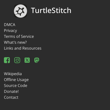
TurtleStitch
DMCA
Privacy
Terms of Service
What's new?
Links and Resources
Wikipedia
Offline Usage
Source Code
Donate!
Contact