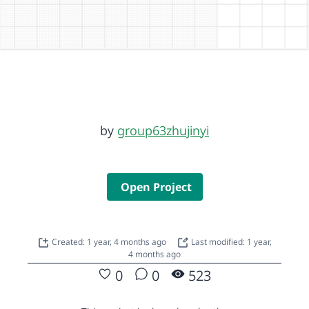
by
group63zhujinyi
Open Project
Created: 1 year, 4 months ago
Last modified: 1 year,
4 months ago
0
0
523