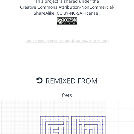
This project is shared under the
Creative Commons Attribution-NonCommercial-
ShareAlike (CC BY-NC-SA) license
.
Open in running Beta (Use only if you know what you do!)
REMIXED FROM
frets