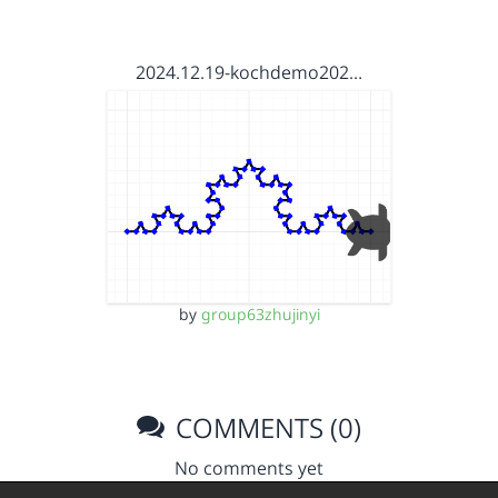
2024.12.19-kochdemo202…
by
group63zhujinyi
COMMENTS (0)
No comments yet