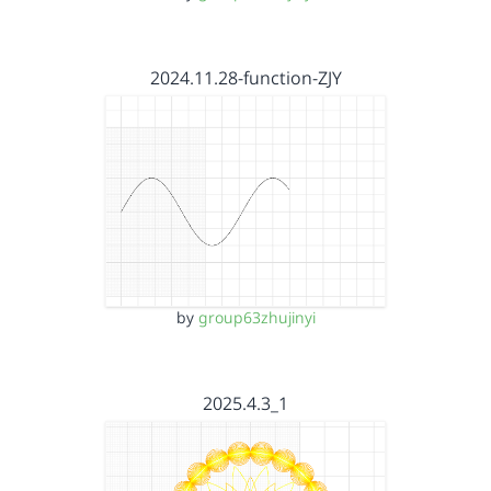
2024.11.28-function-ZJY
by
group63zhujinyi
2025.4.3_1