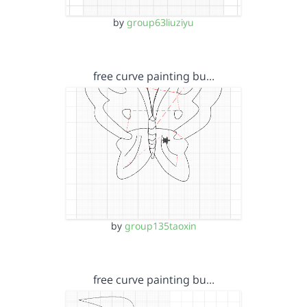
by
group63liuziyu
free curve painting bu…
by
group135taoxin
free curve painting bu…