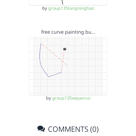
by
group135tangninghao
free curve painting bu…
by
group135xieyanrui
COMMENTS (0)