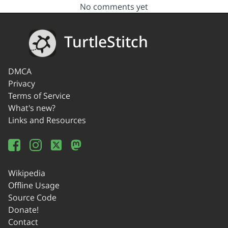
No comments yet
TurtleStitch
DMCA
Privacy
Terms of Service
What's new?
Links and Resources
Wikipedia
Offline Usage
Source Code
Donate!
Contact