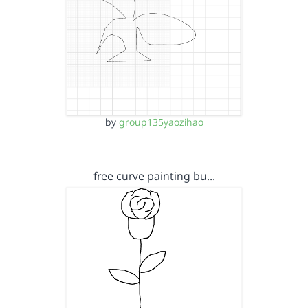
by
group135yaozihao
free curve painting bu…