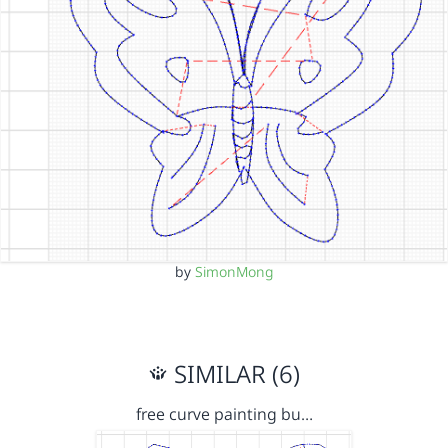
by
SimonMong
SIMILAR (6)
free curve painting bu…