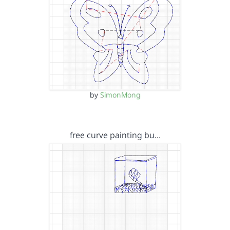
by
SimonMong
free curve painting bu…