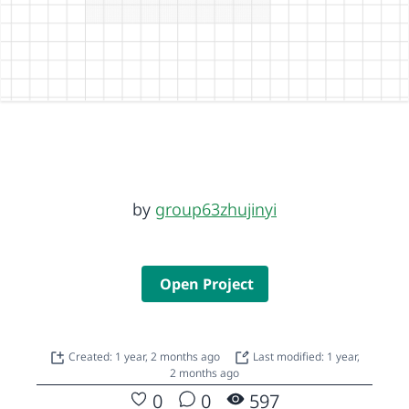
by
group63zhujinyi
Open Project
Created: 1 year, 2 months ago
Last modified: 1 year,
2 months ago
0
0
597