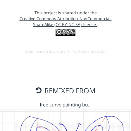
This project is shared under the
Creative Commons Attribution-NonCommercial-
ShareAlike (CC BY-NC-SA) license
.
Open in running Beta (Use only if you know what you do!)
REMIXED FROM
free curve painting bu…