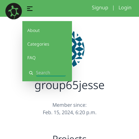
Signup
|
Login
About
Categories
FAQ
Search
group65jesse
Member since:
Feb. 15, 2024, 6:20 p.m.
Projects