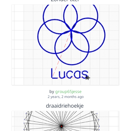
by
group65jesse
2 years, 2 months ago
draaidriehoekje