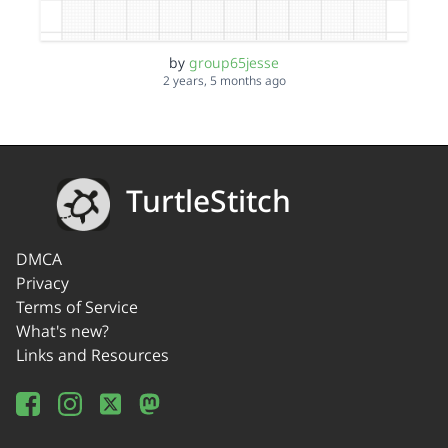
by
group65jesse
2 years, 5 months ago
TurtleStitch
DMCA
Privacy
Terms of Service
What's new?
Links and Resources