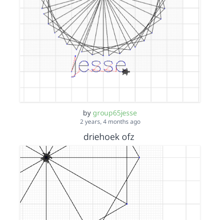
by
group65jesse
2 years, 4 months ago
driehoek ofz