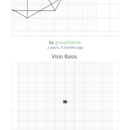
by
group65jesse
2 years, 5 months ago
Visio Basis