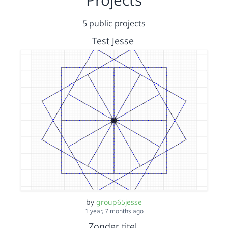
5 public projects
Test Jesse
by
group65jesse
1 year, 7 months ago
Zonder titel