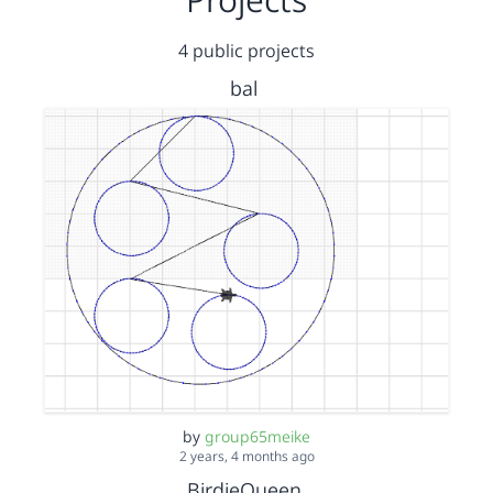
4 public projects
bal
by
group65meike
2 years, 4 months ago
BirdieQueen