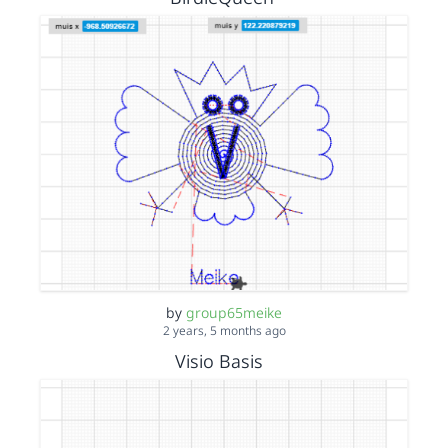
by
group65meike
2 years, 5 months ago
Visio Basis