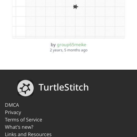
by
group65meike
2 years, 5 months ago
TurtleStitch
DMCA
Privacy
Terms of Service
What's new?
Links and Resources