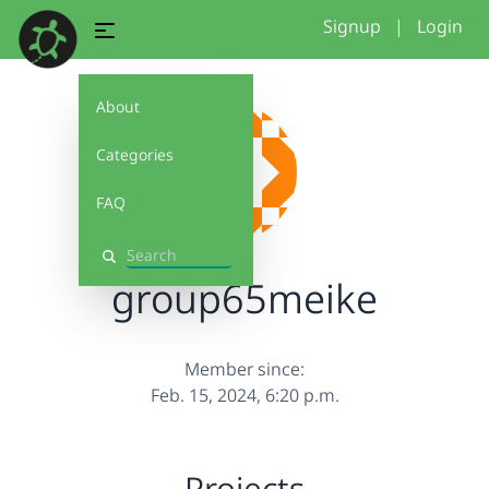
Signup
|
Login
About
Categories
FAQ
Search
group65meike
Member since:
Feb. 15, 2024, 6:20 p.m.
Projects