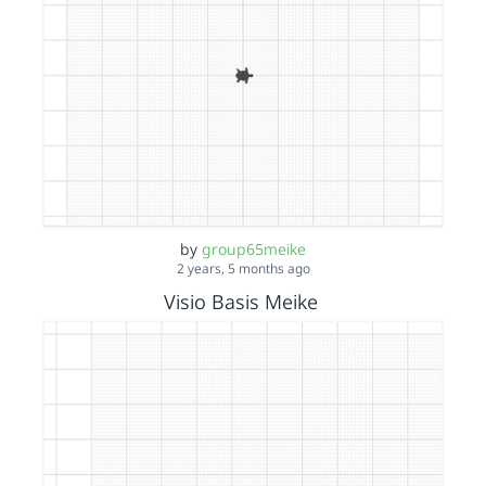
by
group65meike
2 years, 5 months ago
Visio Basis Meike