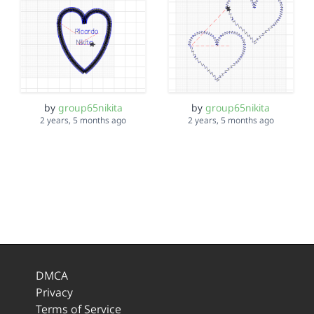
by
group65nikita
by
group65nikita
2 years, 5 months ago
2 years, 5 months ago
DMCA
Privacy
Terms of Service