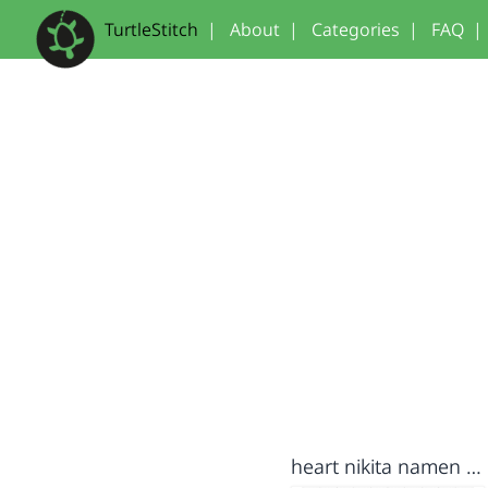
TurtleStitch
|
About
|
Categories
|
FAQ
|
heart nikita namen groter