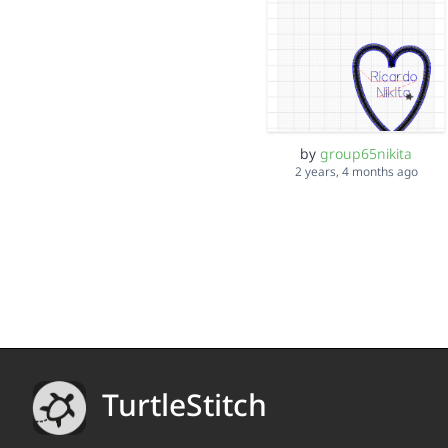
by
group65nikita
2 years, 4 months ago
TurtleStitch