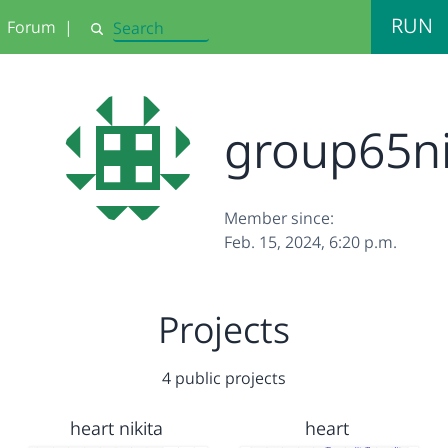
RUN
Forum
|
Search
group65ni
Member since:
Feb. 15, 2024, 6:20 p.m.
Projects
4 public projects
heart nikita
heart