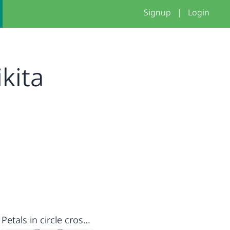
Signup
|
Login
kita
Petals in circle cross stitch kruis