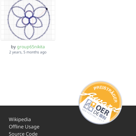
by
group65nikita
2 years, 5 months ago
Wikipedia
Offline Usage
Source Code