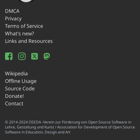
DMCA
Privacy
Terms of Service
What's new?
Links and Resources
Wikipedia
Offline Usage
Source Code
Donate!
Contact
© 2014-2024 OSEDA -Verein zur Förderung von Open Source Software in
Lehre, Gestaltung und Kunst / Association for Development of Open Source
Software in Education, Design and Art