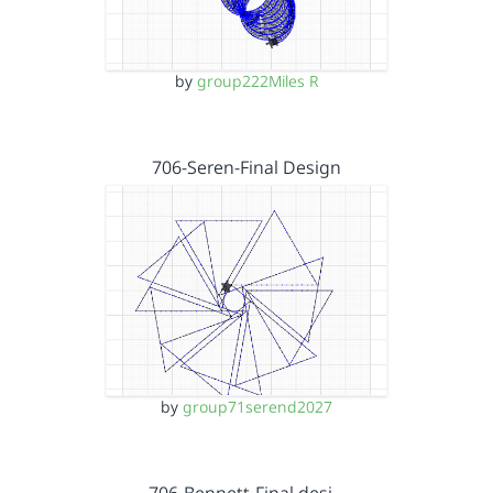
by
group222Miles R
706-Seren-Final Design
by
group71serend2027