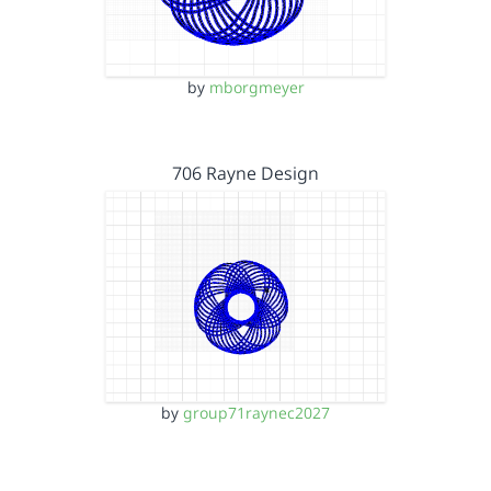
by
mborgmeyer
706 Rayne Design
by
group71raynec2027