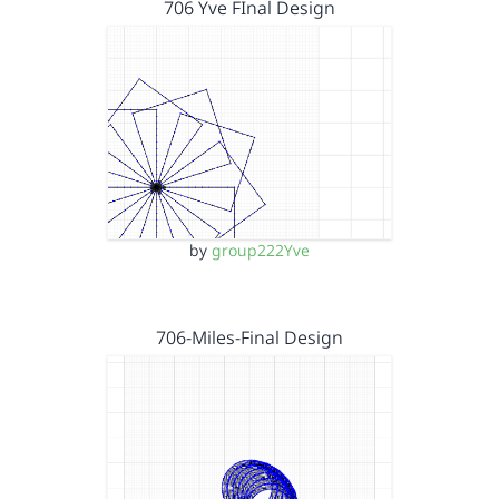
706 Yve FInal Design
by
group222Yve
706-Miles-Final Design