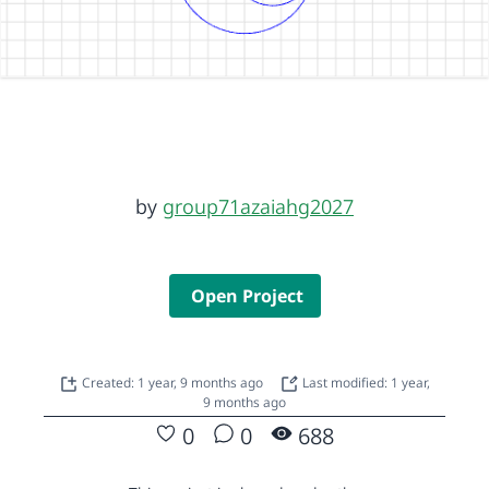
by
group71azaiahg2027
Open Project
Created: 1 year, 9 months ago
Last modified: 1 year,
9 months ago
0
0
688