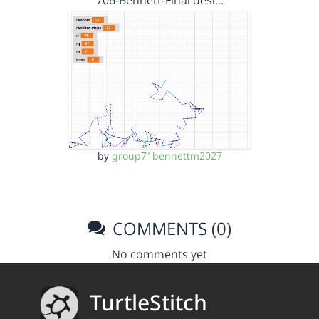
706-Bennett-Final desi…
by
group71bennettm2027
COMMENTS (0)
No comments yet
TurtleStitch