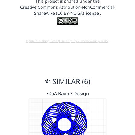
This project is shared under the
Creative Commons Attribution-NonCommercial-
ShareAlike (CC BY-NC-SA) license
.
Open in running Beta (Use only if you know what you do!)
SIMILAR (6)
706A Rayne Design