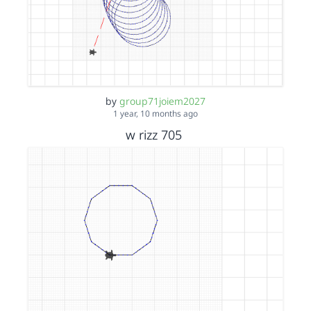
by
group71joiem2027
1 year, 10 months ago
w rizz 705