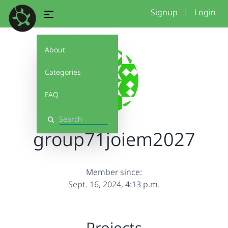
Signup
|
Login
About
Categories
FAQ
Search
group71joiem2027
Member since:
Sept. 16, 2024, 4:13 p.m.
Projects