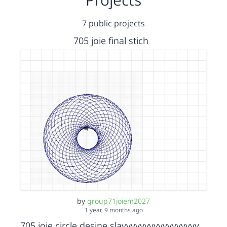
7 public projects
705 joie final stich
by
group71joiem2027
1 year, 9 months ago
705 joie circle desine slayyyyyyyyyyyyyyyyyyyyyyy bbbbb