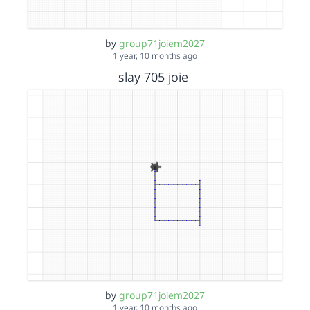
by
group71joiem2027
1 year, 10 months ago
slay 705 joie
by
group71joiem2027
1 year, 10 months ago