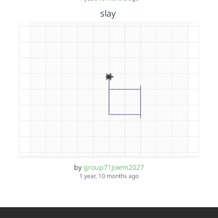
slay
by
group71joiem2027
1 year, 10 months ago