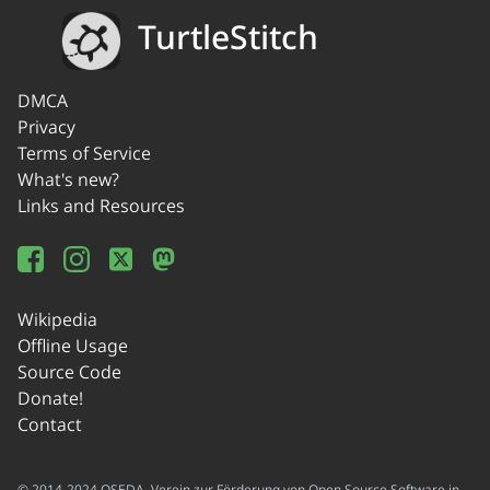
TurtleStitch
DMCA
Privacy
Terms of Service
What's new?
Links and Resources
Wikipedia
Offline Usage
Source Code
Donate!
Contact
© 2014-2024 OSEDA -Verein zur Förderung von Open Source Software in