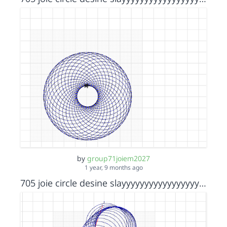
by
group71joiem2027
1 year, 9 months ago
705 joie circle desine slayyyyyyyyyyyyyyyyyyyyyyy