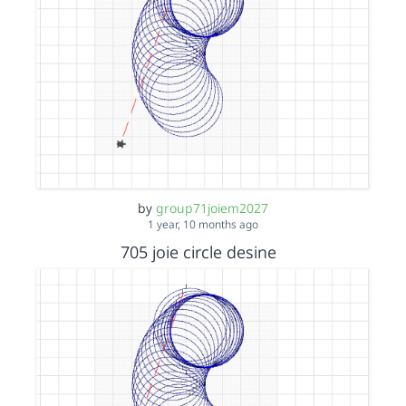
by
group71joiem2027
1 year, 10 months ago
705 joie circle desine