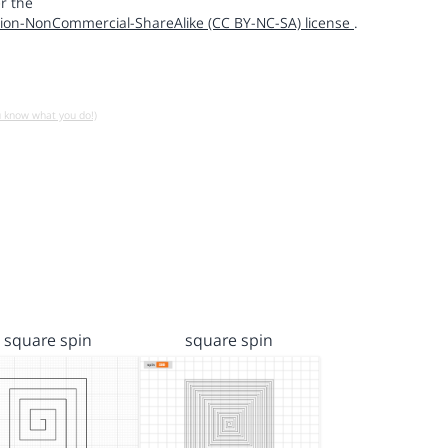
r the
ion-NonCommercial-ShareAlike (CC BY-NC-SA) license
.
u know what you do!)
square spin
square spin