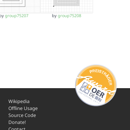
by
group75207
by
group75208
Wikipedia
Offline Usage
Source Code
Donate!
Contact