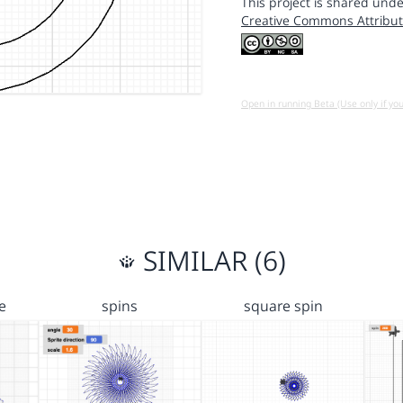
This project is shared unde
Creative Commons Attribut
Open in running Beta (Use only if yo
SIMILAR (6)
e
spins
square spin