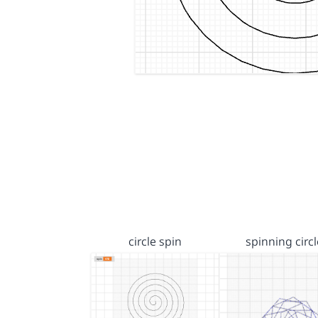
circle spin
spinning circl