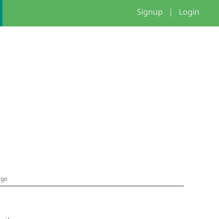
Signup
|
Login
ago