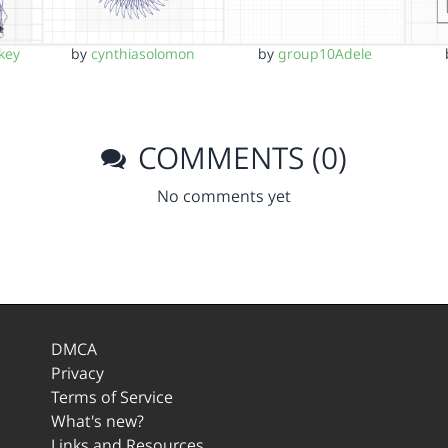
key
by
cynthiasolomon
by
group10Adele
COMMENTS (0)
No comments yet
DMCA
Privacy
Terms of Service
What's new?
Links and Resources