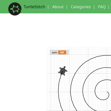
TurtleStitch
|
About
|
Categories
|
FAQ
|