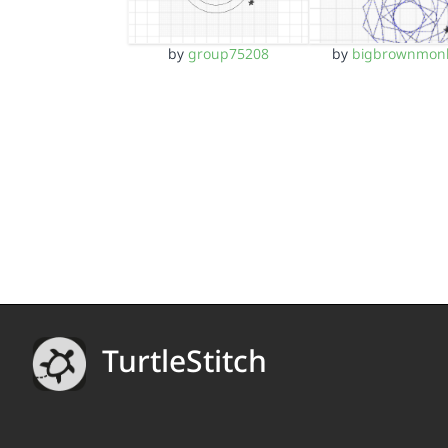
by
group75208
by
bigbrownmon
TurtleStitch