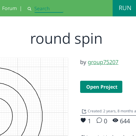
RUN
Forum
|
Search
round spin
by
group75207
Open Project
Created: 2 years, 8 months 
1
0
644