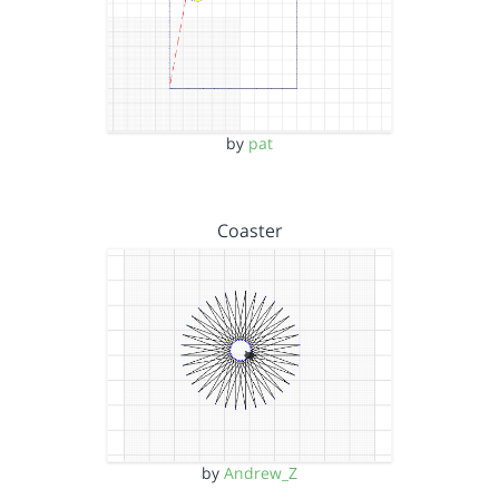
by
pat
Coaster
by
Andrew_Z