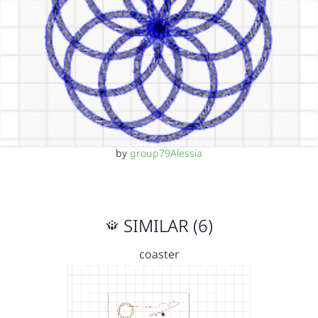
by
group79Alessia
SIMILAR (6)
coaster