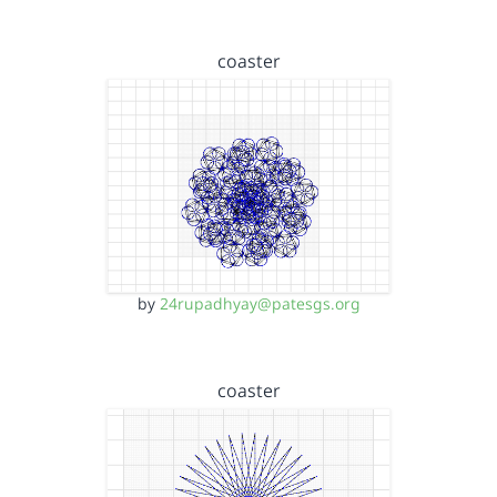
coaster
by
24rupadhyay@patesgs.org
coaster