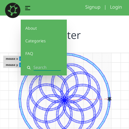
Signup
|
Login
About
coaster
Categories
FAQ
Search