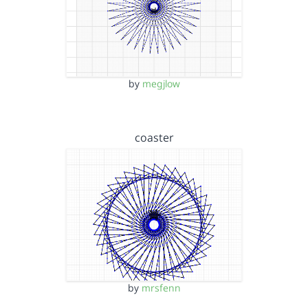
by
megjlow
coaster
by
mrsfenn