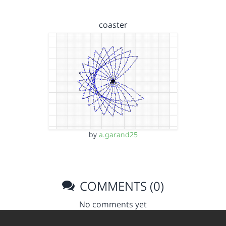
coaster
by
a.garand25
COMMENTS (0)
No comments yet