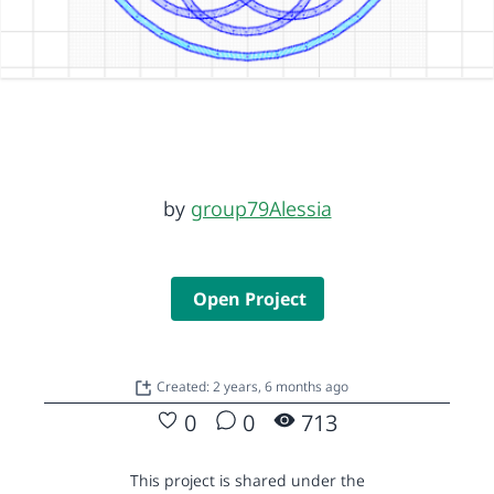
by
group79Alessia
Open Project
Created: 2 years, 6 months ago
0
0
713
This project is shared under the