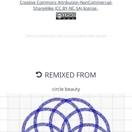
Creative Commons Attribution-NonCommercial-
ShareAlike (CC BY-NC-SA) license
.
Open in running Beta (Use only if you know what you do!)
REMIXED FROM
circle beauty