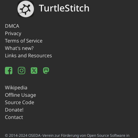
TurtleStitch
DMCA
Privacy
Terms of Service
What's new?
Links and Resources
Wikipedia
Offline Usage
Source Code
Donate!
Contact
© 2014-2024 OSEDA -Verein zur Förderung von Open Source Software in