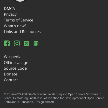
DMCA
Privacy
Terms of Service
What's new?
Links and Resources
Wikipedia
Offline Usage
Source Code
Donate!
Contact
© 2014-2024 OSEDA -Verein zur Förderung von Open Source Software in
Lehre, Gestaltung und Kunst / Association for Development of Open Source
Software in Education, Design and Art