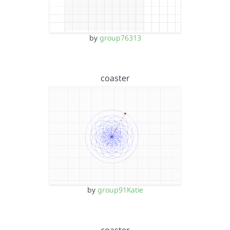
by
group76313
coaster
by
group91Katie