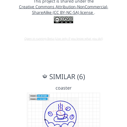
This project is shared under the
Creative Commons Attribution-NonCommercial-
ShareAlike (CC BY-NC-SA) license
.
Open in running Beta (Use only if you know what you do!)
SIMILAR (6)
coaster