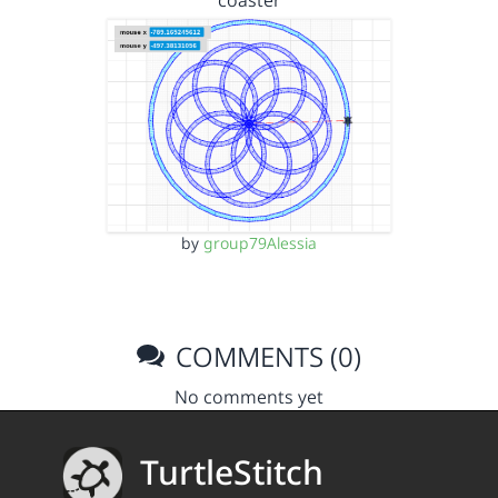
coaster
by
group79Alessia
COMMENTS (0)
No comments yet
TurtleStitch