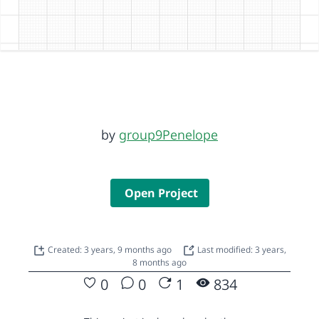
by
group9Penelope
Open Project
Created: 3 years, 9 months ago
Last modified: 3 years,
8 months ago
0
0
1
834