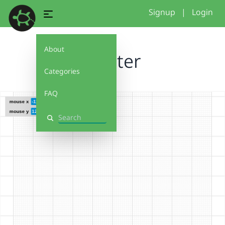
Signup
|
Login
About
coaster
Categories
FAQ
Search