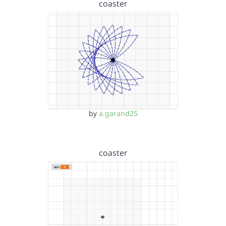
coaster
by
a.garand25
coaster