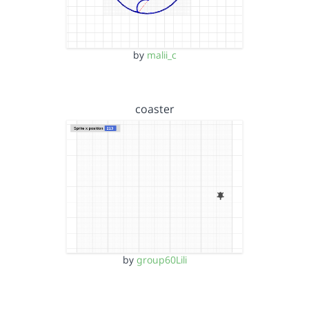
by
malii_c
coaster
by
group60Lili