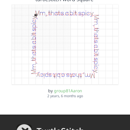
by
group81Aaron
2 years, 6 months ago