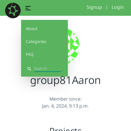
Signup
|
Login
About
Categories
FAQ
Search
group81Aaron
Member since:
Jan. 4, 2024, 9:13 p.m.
Projects