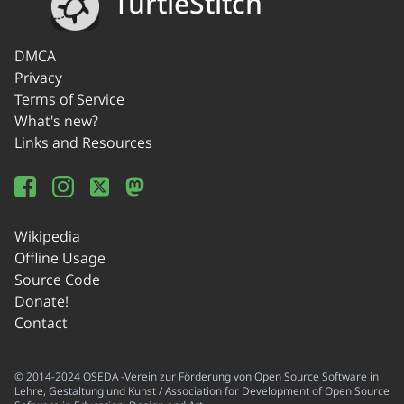
TurtleStitch
DMCA
Privacy
Terms of Service
What's new?
Links and Resources
Wikipedia
Offline Usage
Source Code
Donate!
Contact
© 2014-2024 OSEDA -Verein zur Förderung von Open Source Software in
Lehre, Gestaltung und Kunst / Association for Development of Open Source