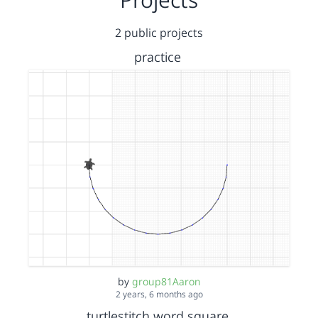
2 public projects
practice
by
group81Aaron
2 years, 6 months ago
turtlestitch word square