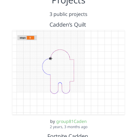
3 public projects
Cadden’s Quilt
by
group81Caden
2 years, 3 months ago
Fortnite Cadden