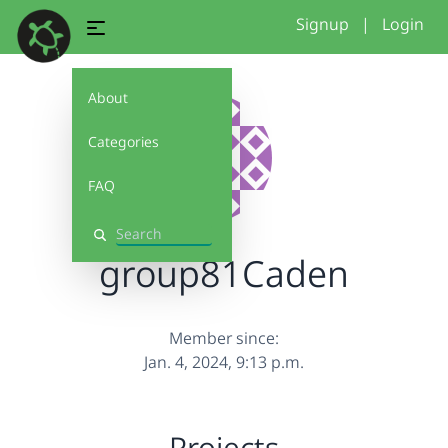
Signup
|
Login
About
Categories
FAQ
Search
group81Caden
Member since:
Jan. 4, 2024, 9:13 p.m.
Projects