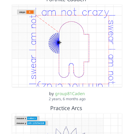
by
group81Caden
2 years, 6 months ago
Practice Arcs