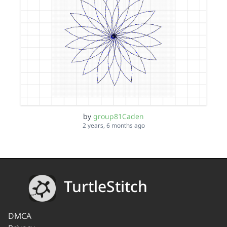
by
group81Caden
2 years, 6 months ago
TurtleStitch
DMCA