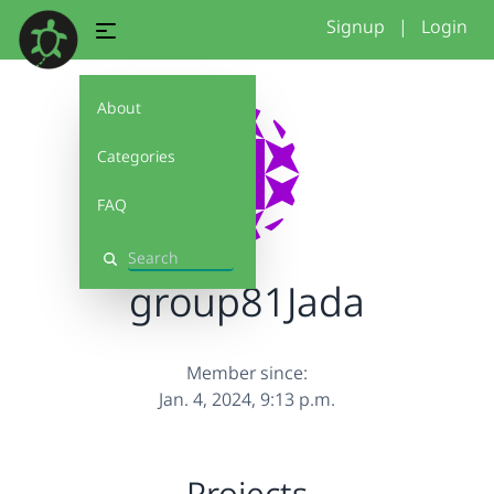
Signup
|
Login
About
Categories
FAQ
Search
group81Jada
Member since:
Jan. 4, 2024, 9:13 p.m.
Projects