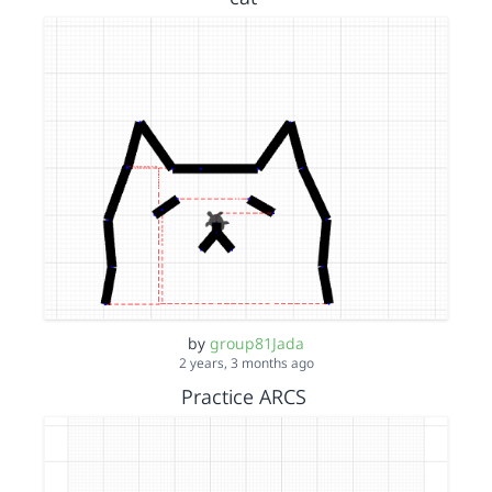
by
group81Jada
2 years, 3 months ago
Practice ARCS