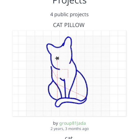
4 public projects
CAT PILLOW
by
group81Jada
2 years, 3 months ago
cat