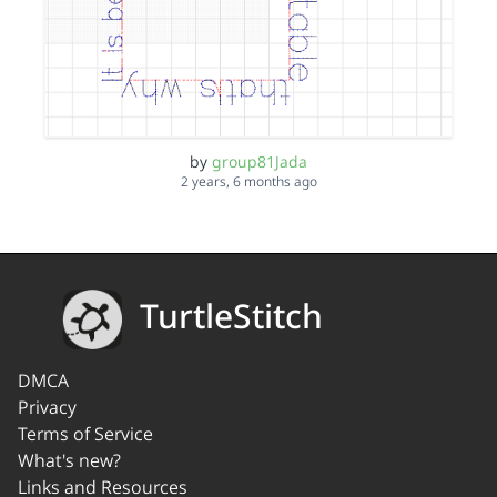
by
group81Jada
2 years, 6 months ago
TurtleStitch
DMCA
Privacy
Terms of Service
What's new?
Links and Resources