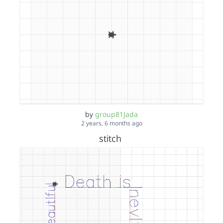
by
group81Jada
2 years, 6 months ago
stitch