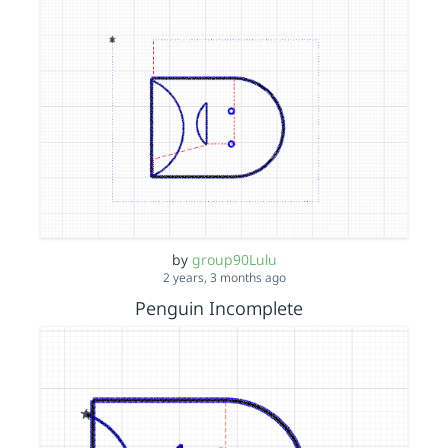
by
group90Lulu
2 years, 3 months ago
Penguin Incomplete