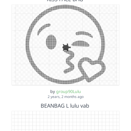
by
group90Lulu
2 years, 2 months ago
BEANBAG L lulu vab