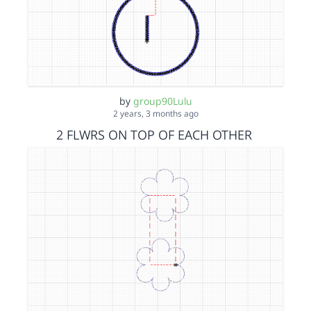
by
group90Lulu
2 years, 3 months ago
2 FLWRS ON TOP OF EACH OTHER