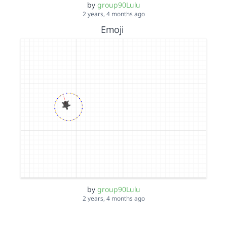
by
group90Lulu
2 years, 4 months ago
Emoji
by
group90Lulu
2 years, 4 months ago