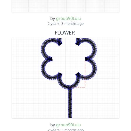
by
group90Lulu
2 years, 3 months ago
FLOWER
by
group90Lulu
2 years, 3 months ago