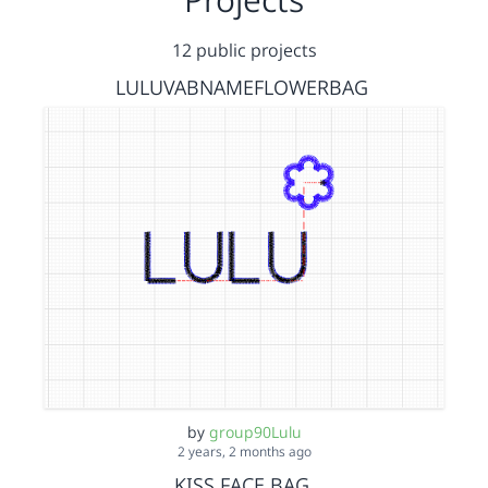
12 public projects
LULUVABNAMEFLOWERBAG
by
group90Lulu
2 years, 2 months ago
KISS FACE BAG