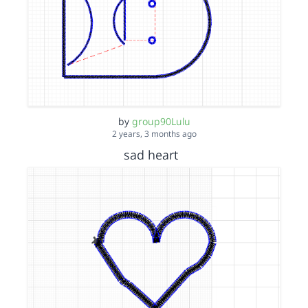
by
group90Lulu
2 years, 3 months ago
sad heart