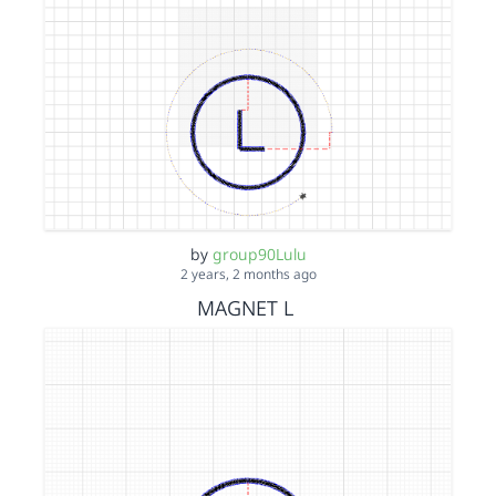
by
group90Lulu
2 years, 2 months ago
MAGNET L