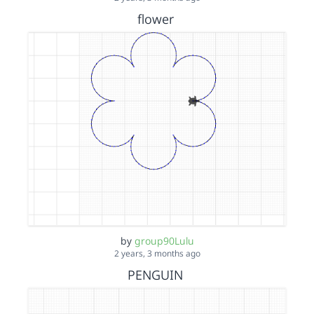
flower
by
group90Lulu
2 years, 3 months ago
PENGUIN