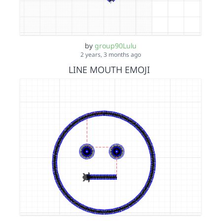
by
group90Lulu
2 years, 3 months ago
LINE MOUTH EMOJI