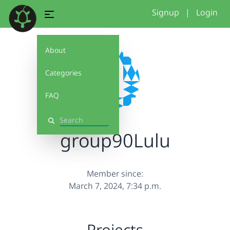
Signup
|
Login
About
Categories
FAQ
Search
group90Lulu
Member since:
March 7, 2024, 7:34 p.m.
Projects