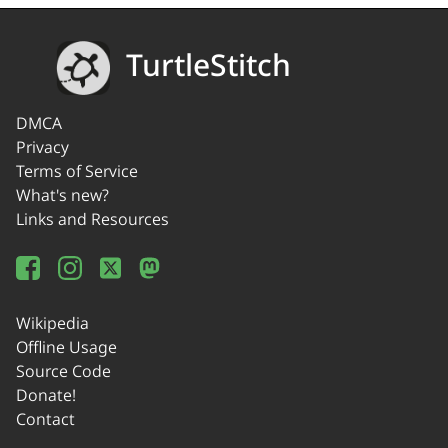
TurtleStitch
DMCA
Privacy
Terms of Service
What's new?
Links and Resources
Wikipedia
Offline Usage
Source Code
Donate!
Contact