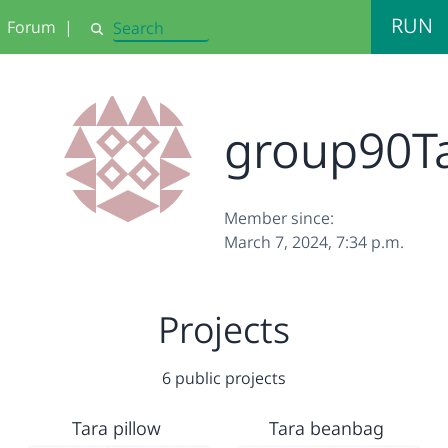
RUN
Forum
|
Search
group90T
Member since:
March 7, 2024, 7:34 p.m.
Projects
6 public projects
Tara pillow
Tara beanbag