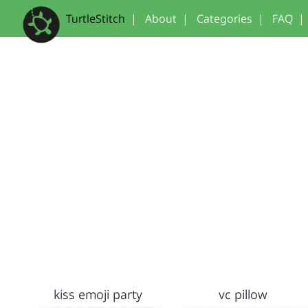
TurtleStitch
|
About
|
Categories
|
FAQ
|
kiss emoji party
vc pillow