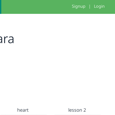
Signup
|
Login
ara
heart
lesson 2