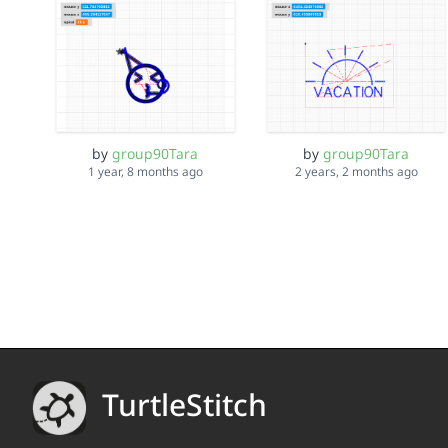
by
group90Tara
by
group90Tara
1 year, 8 months ago
2 years, 2 months ago
TurtleStitch