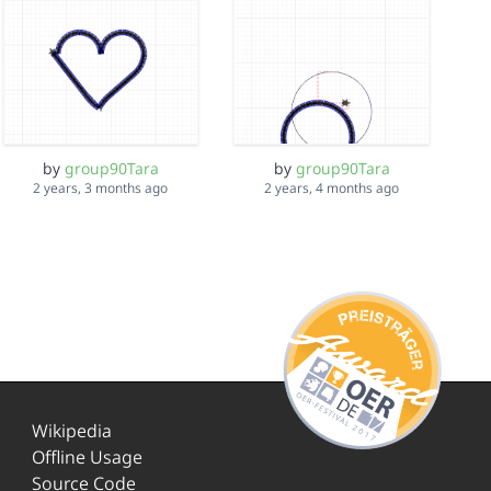
by
group90Tara
by
group90Tara
2 years, 3 months ago
2 years, 4 months ago
Wikipedia
Offline Usage
Source Code