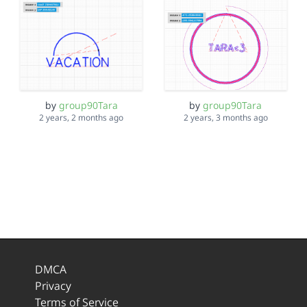
by
group90Tara
by
group90Tara
2 years, 2 months ago
2 years, 3 months ago
DMCA
Privacy
Terms of Service