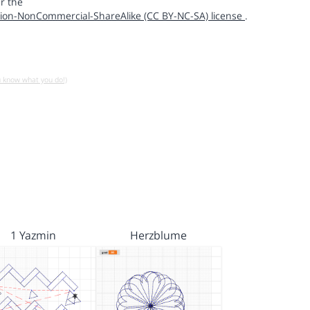
r the
ion-NonCommercial-ShareAlike (CC BY-NC-SA) license
.
u know what you do!)
1 Yazmin
Herzblume