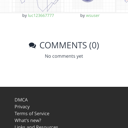
by
luc123667777
by
wsuser
COMMENTS (0)
No comments yet
DMCA
Privacy
Terms of Service
What's new?
Links and Resources