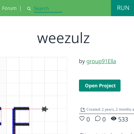
RUN
Forum
|
Search
weezulz
by
group91Ella
Open Project
Created: 2 years, 2 months
0
0
533