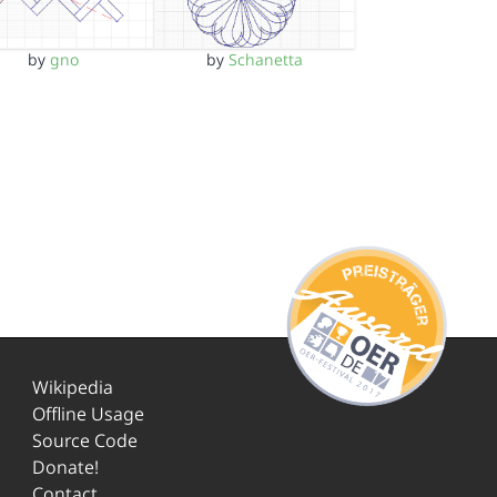
by
gno
by
Schanetta
Wikipedia
Offline Usage
Source Code
Donate!
Contact