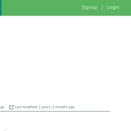
Signup
|
Login
 ago
Last modified: 2 years, 2 months ago