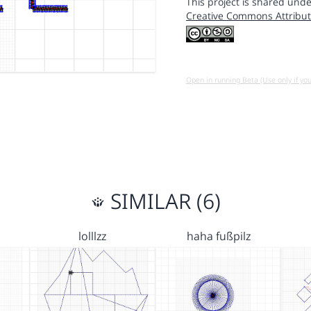
This project is shared unde
Creative Commons Attribut
Open in running Beta (Use only if yo
SIMILAR (6)
lolllzz
haha fußpilz