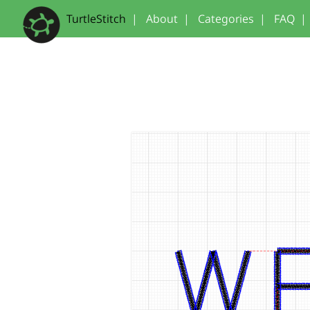
TurtleStitch
|
About
|
Categories
|
FAQ
|