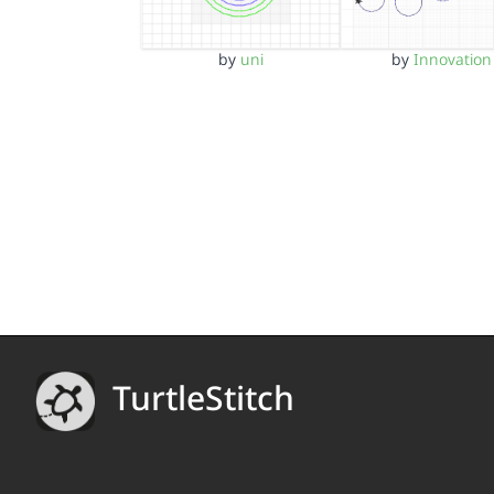
by
uni
by
Innovation
TurtleStitch