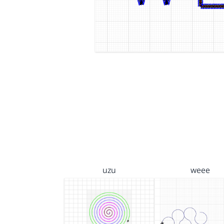
uzu
weee