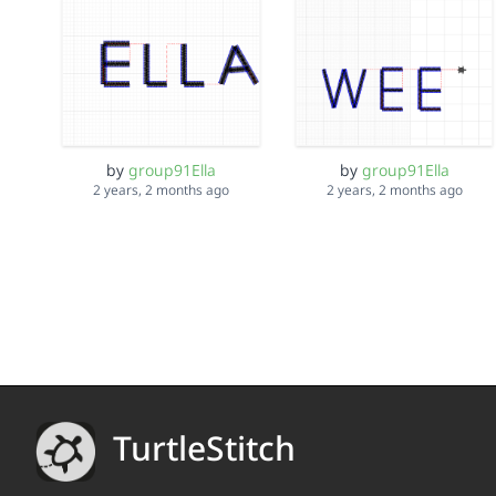
by
group91Ella
by
group91Ella
2 years, 2 months ago
2 years, 2 months ago
TurtleStitch