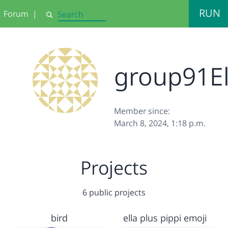
RUN
Forum
|
Search
group91El
Member since:
March 8, 2024, 1:18 p.m.
Projects
6 public projects
bird
ella plus pippi emoji