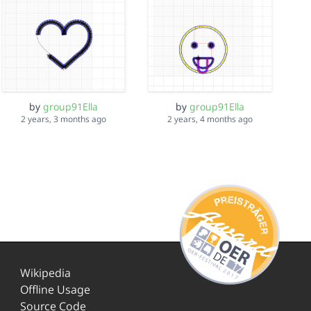
by
group91Ella
by
group91Ella
2 years, 3 months ago
2 years, 4 months ago
Wikipedia
Offline Usage
Source Code