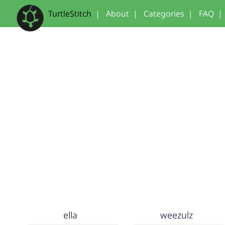
TurtleStitch
|
About
|
Categories
|
FAQ
|
ella
weezulz