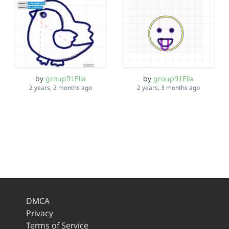
by
group91Ella
by
group91Ella
2 years, 2 months ago
2 years, 3 months ago
DMCA
Privacy
Terms of Service