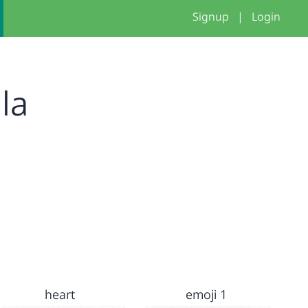
Signup
|
Login
la
heart
emoji 1