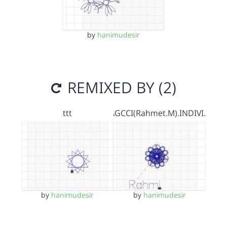
by
hanimudesir
REMIXED BY (2)
ttt
AGCCI(Rahmet.M).INDIVI…
by
hanimudesir
by
hanimudesir