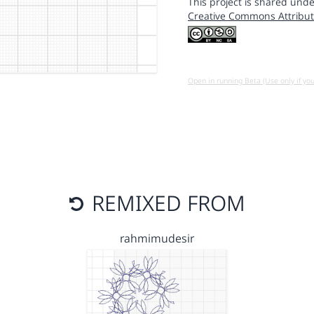
This project is shared unde
Creative Commons Attribut
Open in running Beta (Use only if yo
REMIXED FROM
rahmimudesir