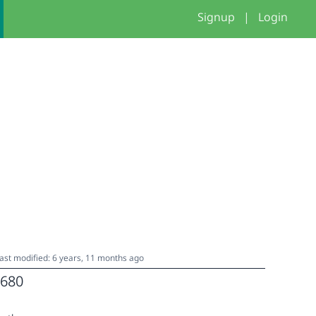
Signup
|
Login
ast modified: 6 years, 11 months ago
680