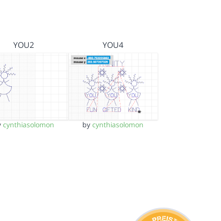
YOU2
YOU4
y
cynthiasolomon
by
cynthiasolomon