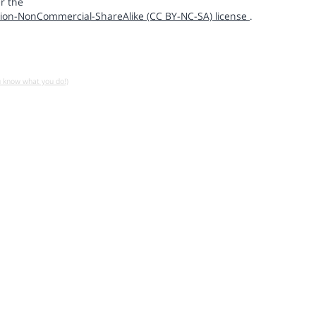
r the
ion-NonCommercial-ShareAlike (CC BY-NC-SA) license
.
u know what you do!)