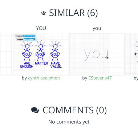
SIMILAR (6)
YOU
you
by
cynthiasolomon
by
EStevens47
b
COMMENTS (0)
No comments yet