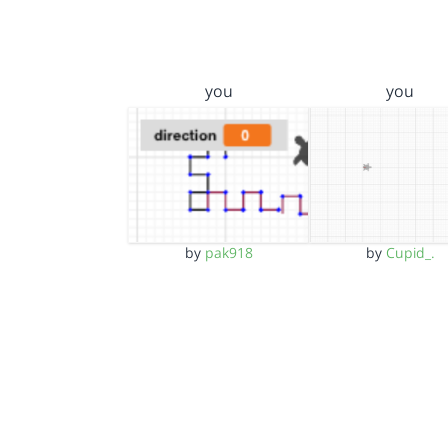
you
you
by
pak918
by
Cupid_.