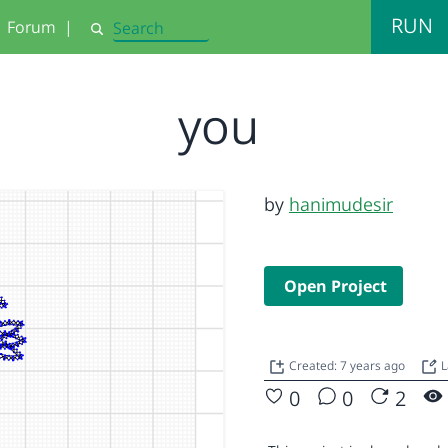
RUN
Forum
|
Search
you
by
hanimudesir
Open Project
Created: 7 years ago
L
0
0
2