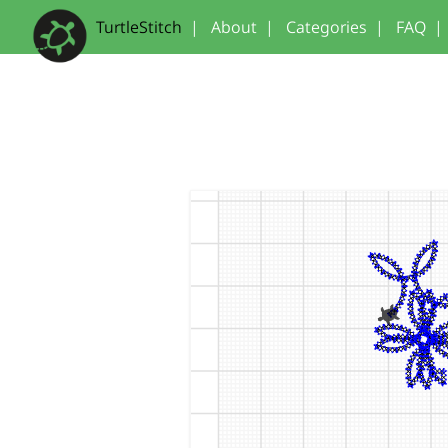
TurtleStitch
|
About
|
Categories
|
FAQ
|