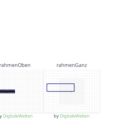
rahmenOben
rahmenGanz
by
DigitaleWelten
by
DigitaleWelten