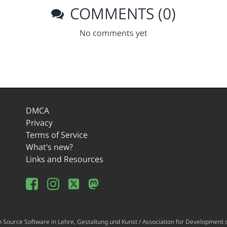
COMMENTS (0)
No comments yet
DMCA
Privacy
Terms of Service
What's new?
Links and Resources
ource Software in Lehre, Gestaltung und Kunst / Association for Development o