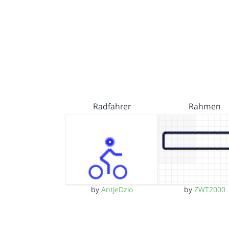
Radfahrer
Rahmen
by
AntjeDzio
by
ZWT2000