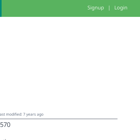
Signup
|
Login
ast modified: 7 years ago
570