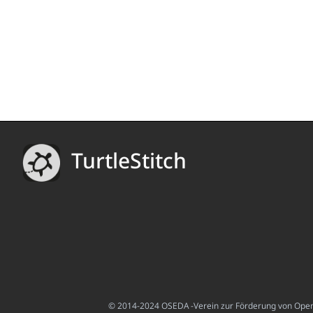
TurtleStitch
© 2014-2024 OSEDA -Verein zur Förderung von Open S