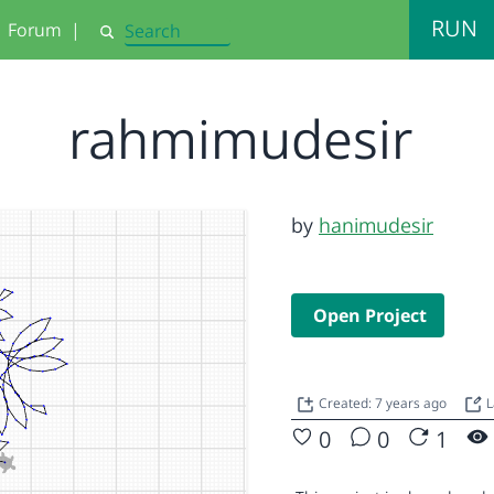
RUN
Forum
|
Search
rahmimudesir
by
hanimudesir
Open Project
Created: 7 years ago
L
0
0
1