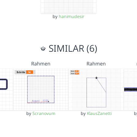
by
hanimudesir
SIMILAR (6)
Rahmen
Rahmen
by
Scranovum
by
KlausZanetti