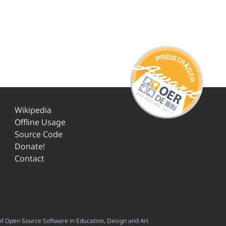
Wikipedia
Offline Usage
Source Code
Donate!
Contact
f Open Source Software in Education, Design and Art