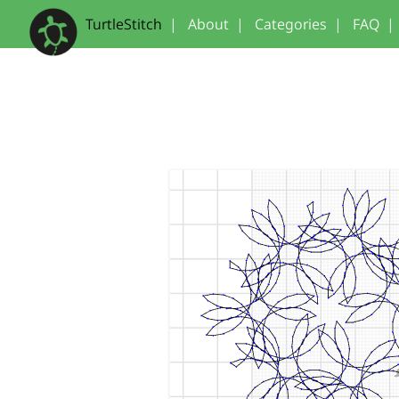
TurtleStitch
|
About
|
Categories
|
FAQ
|