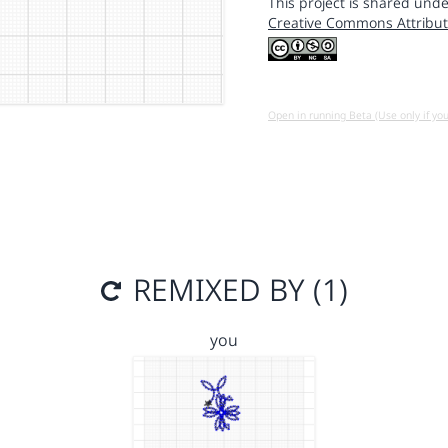
This project is shared unde
Creative Commons Attribut
Open in running Beta (Use only if yo
REMIXED BY (1)
you