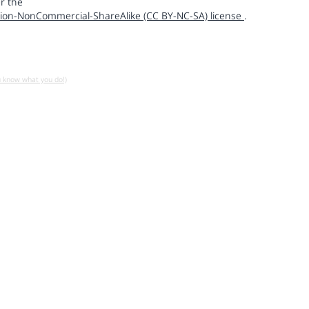
r the
ion-NonCommercial-ShareAlike (CC BY-NC-SA) license
.
u know what you do!)