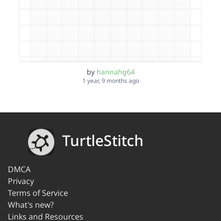
by
hannahg64
1 year, 9 months ago
TurtleStitch
DMCA
Privacy
Terms of Service
What's new?
Links and Resources