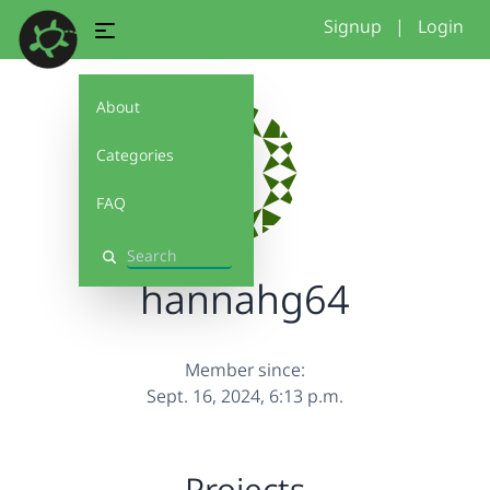
Signup
|
Login
About
Categories
FAQ
Search
hannahg64
Member since:
Sept. 16, 2024, 6:13 p.m.
Projects