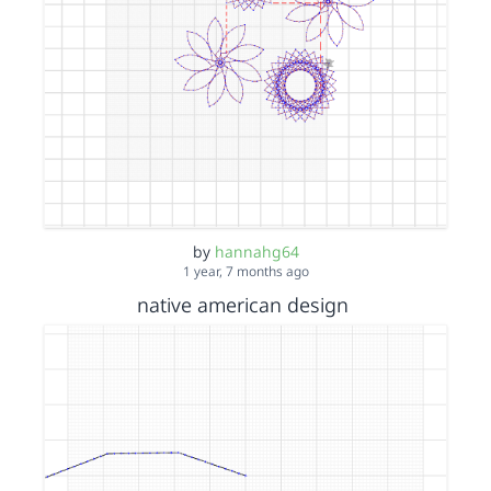
by
hannahg64
1 year, 7 months ago
native american design