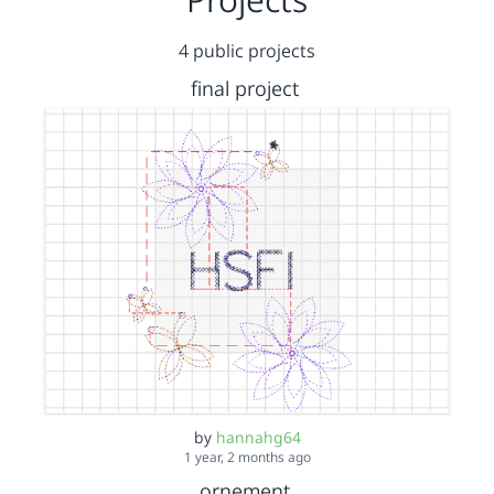
4 public projects
final project
by
hannahg64
1 year, 2 months ago
ornement