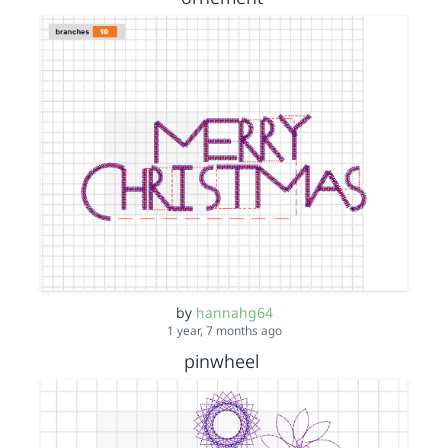
by
hannahg64
1 year, 7 months ago
pinwheel