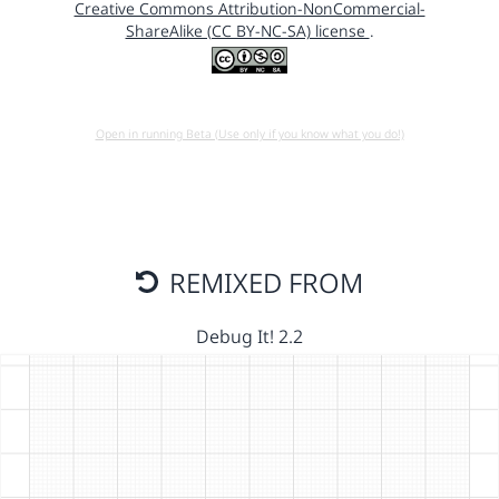
Creative Commons Attribution-NonCommercial-
ShareAlike (CC BY-NC-SA) license
.
Open in running Beta (Use only if you know what you do!)
REMIXED FROM
Debug It! 2.2