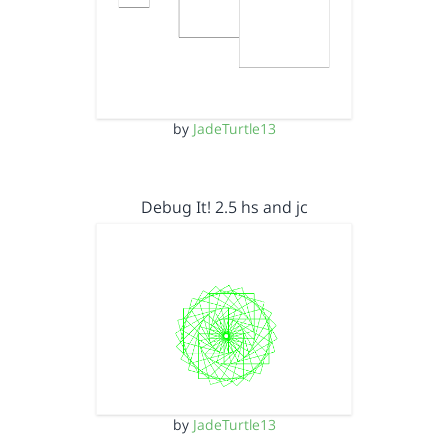
by
JadeTurtle13
Debug It! 2.5 hs and jc
by
JadeTurtle13