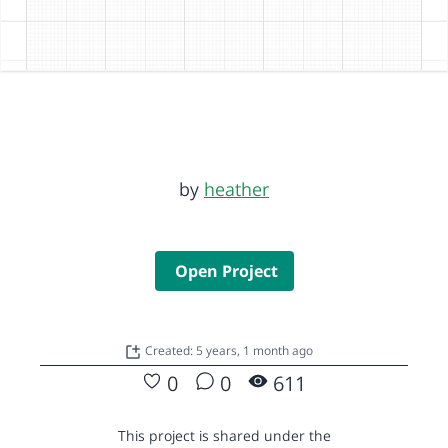
by
heather
Open Project
Created: 5 years, 1 month ago
0
0
611
This project is shared under the