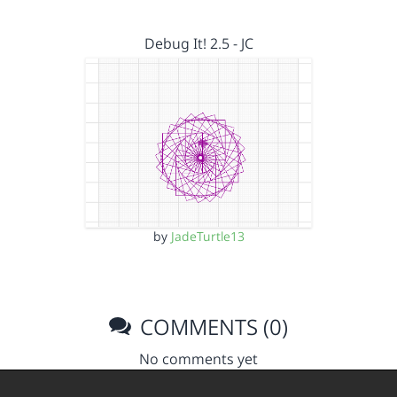
Debug It! 2.5 - JC
by
JadeTurtle13
COMMENTS (0)
No comments yet