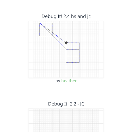
Debug It! 2.4 hs and jc
by
heather
Debug It! 2.2 - JC