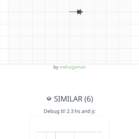
by
mehagaman
SIMILAR (6)
Debug It! 2.3 hs and jc