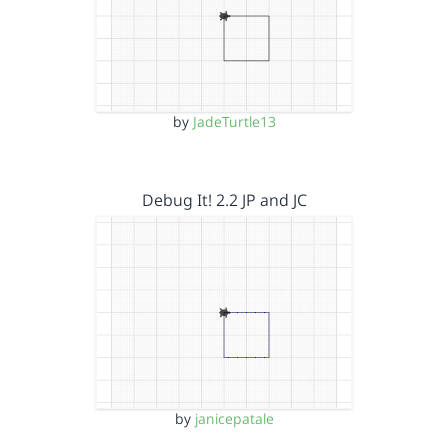
by
JadeTurtle13
Debug It! 2.2 JP and JC
by
janicepatale