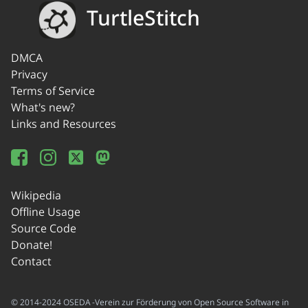
TurtleStitch
DMCA
Privacy
Terms of Service
What's new?
Links and Resources
Wikipedia
Offline Usage
Source Code
Donate!
Contact
© 2014-2024 OSEDA -Verein zur Förderung von Open Source Software in