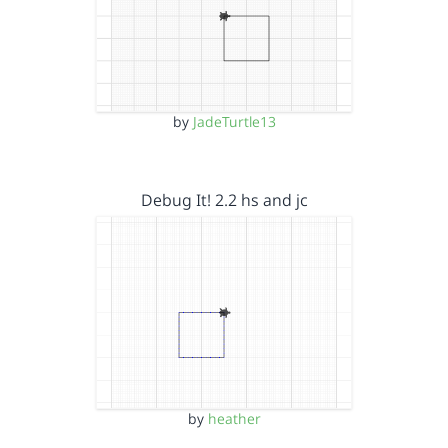
by
JadeTurtle13
Debug It! 2.2 hs and jc
by
heather