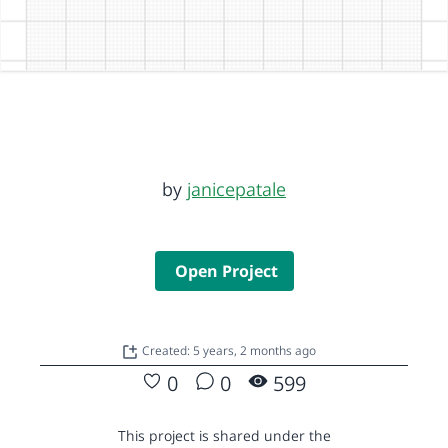
by
janicepatale
Open Project
Created: 5 years, 2 months ago
0
0
599
This project is shared under the