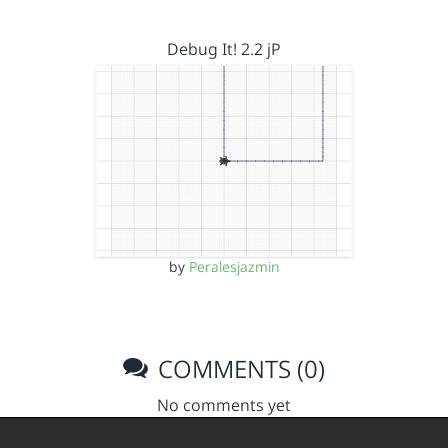
Debug It! 2.2 jP
by
Peralesjazmin
COMMENTS (0)
No comments yet