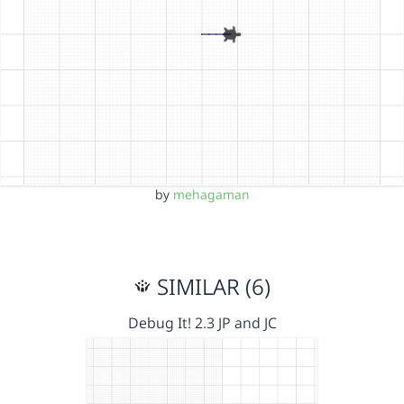
by
mehagaman
SIMILAR (6)
Debug It! 2.3 JP and JC