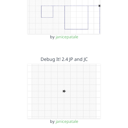
by
janicepatale
Debug It! 2.4 JP and JC
by
janicepatale