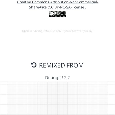
Creative Commons Attribution-NonCommercial-
ShareAlike (CC BY-NC-SA) license
.
Open in running Beta (Use only if you know what you do!)
REMIXED FROM
Debug It! 2.2