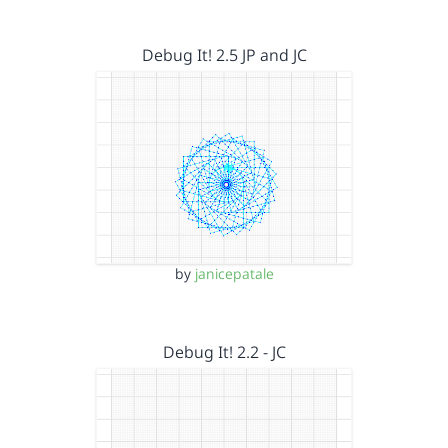
Debug It! 2.5 JP and JC
by
janicepatale
Debug It! 2.2 - JC