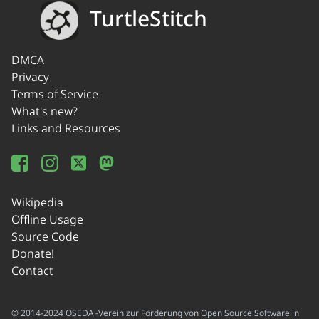
TurtleStitch
DMCA
Privacy
Terms of Service
What's new?
Links and Resources
Wikipedia
Offline Usage
Source Code
Donate!
Contact
© 2014-2024 OSEDA -Verein zur Förderung von Open Source Software in