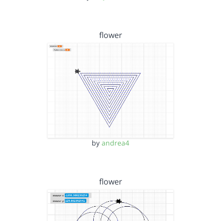
flower
by
andrea4
flower