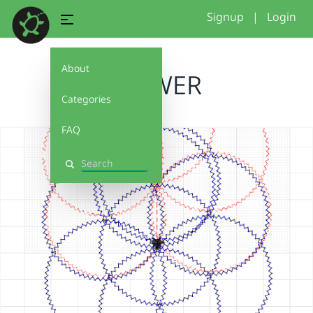
Signup
|
Login
About
FLOWER
Categories
FAQ
Search