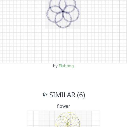
by
Elabong
SIMILAR (6)
flower