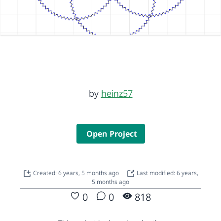
by
heinz57
Open Project
Created: 6 years, 5 months ago
Last modified: 6 years,
5 months ago
0
0
818