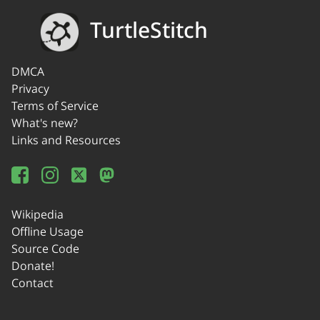
TurtleStitch
DMCA
Privacy
Terms of Service
What's new?
Links and Resources
Wikipedia
Offline Usage
Source Code
Donate!
Contact