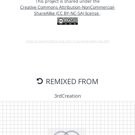
This project is shared under the
Creative Commons Attribution-NonCommercial-
ShareAlike (CC BY-NC-SA) license
.
Open in running Beta (Use only if you know what you do!)
REMIXED FROM
3rdCreation