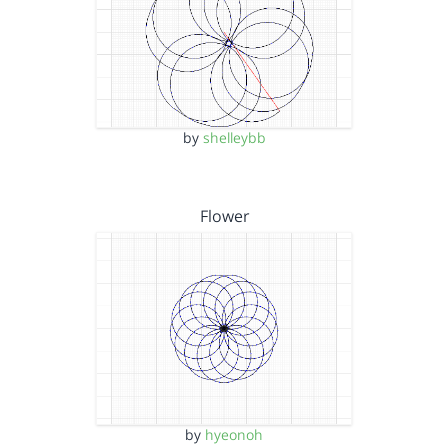
by
shelleybb
Flower
by
hyeonoh