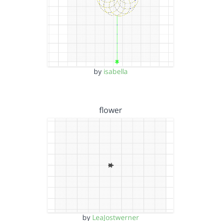
by
isabella
flower
by
LeaJostwerner