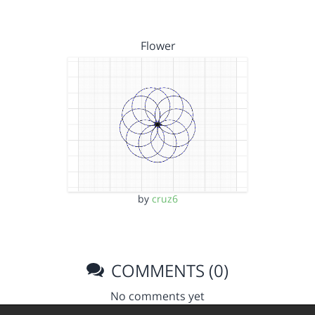
Flower
by
cruz6
COMMENTS (0)
No comments yet