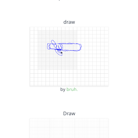
draw
by
bruh.
Draw