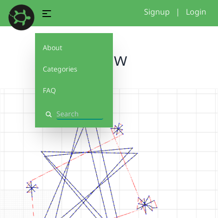
Signup
|
Login
About
draw
Categories
FAQ
Search