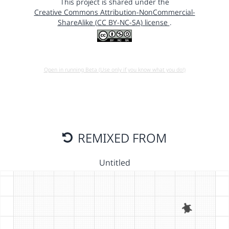
This project is shared under the
Creative Commons Attribution-NonCommercial-
ShareAlike (CC BY-NC-SA) license
.
Open in running Beta (Use only if you know what you do!)
REMIXED FROM
Untitled