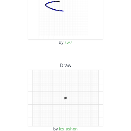
by
sw7
Draw
by
lcs_ashen