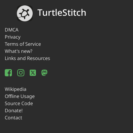
TurtleStitch
DMCA
Privacy
Terms of Service
What's new?
Links and Resources
Wikipedia
Offline Usage
Source Code
Donate!
Contact