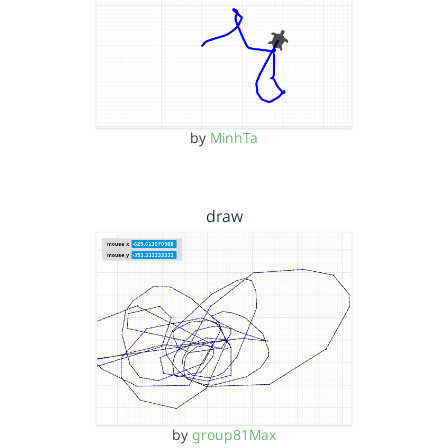
by
MinhTa
draw
by
group81Max