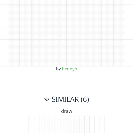
by
hennyp
SIMILAR (6)
draw