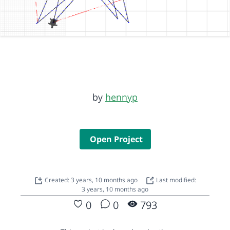
by
hennyp
Open Project
Created: 3 years, 10 months ago
Last modified:
3 years, 10 months ago
0
0
793