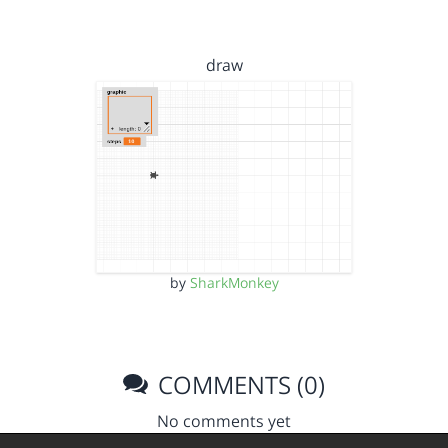
draw
by
SharkMonkey
COMMENTS (0)
No comments yet