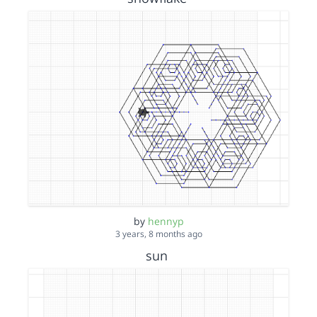
by
hennyp
3 years, 8 months ago
sun