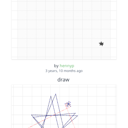
by
hennyp
3 years, 10 months ago
draw