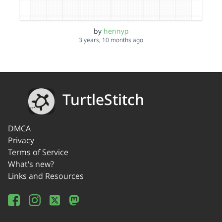
by
hennyp
3 years, 10 months ago
TurtleStitch
DMCA
Privacy
Terms of Service
What's new?
Links and Resources