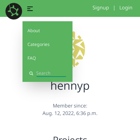
Signup
|
Login
About
Categories
FAQ
Search
hennyp
Member since:
Aug. 12, 2022, 6:36 p.m.
Projects