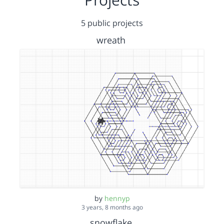
5 public projects
wreath
by
hennyp
3 years, 8 months ago
snowflake