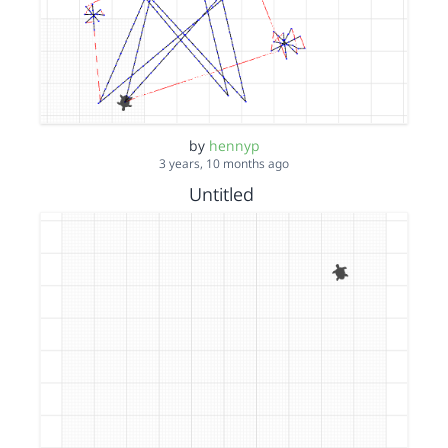
by
hennyp
3 years, 10 months ago
Untitled