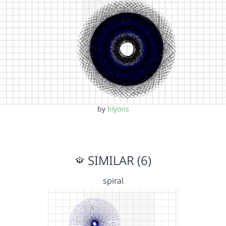
by
hlyons
SIMILAR (6)
spiral