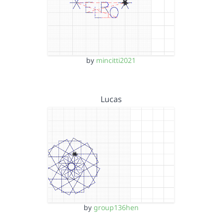
by
mincitti2021
Lucas
by
group136hen