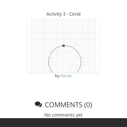
Activity 3 - Circle
by
tianac
COMMENTS (0)
No comments yet