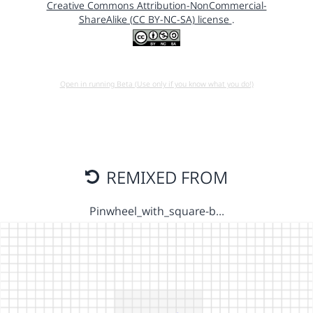
Creative Commons Attribution-NonCommercial-
ShareAlike (CC BY-NC-SA) license
.
Open in running Beta (Use only if you know what you do!)
REMIXED FROM
Pinwheel_with_square-b…