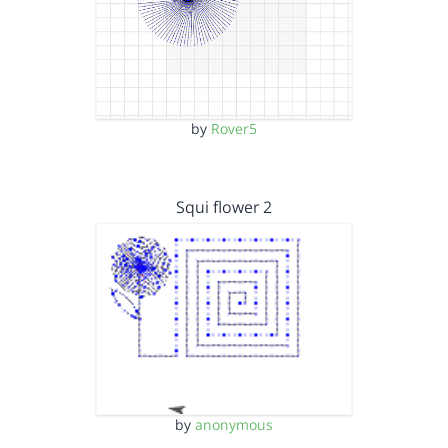
by
Rover5
Squi flower 2
by
anonymous