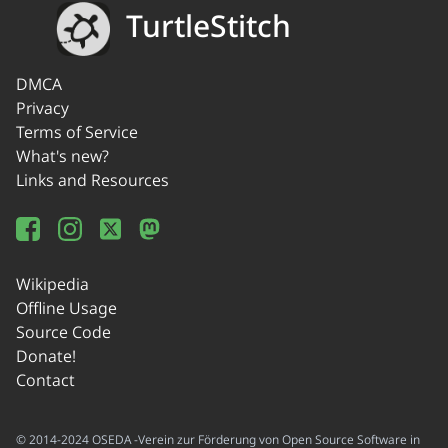
TurtleStitch
DMCA
Privacy
Terms of Service
What's new?
Links and Resources
Wikipedia
Offline Usage
Source Code
Donate!
Contact
© 2014-2024 OSEDA -Verein zur Förderung von Open Source Software in