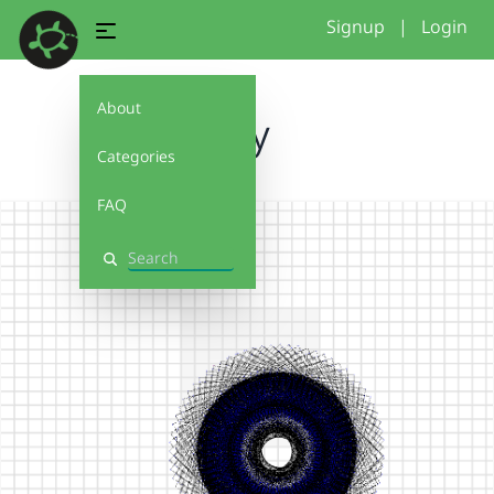
Signup
|
Login
About
my
Categories
FAQ
Search