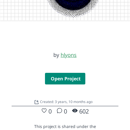
by
hlyons
Open Project
Created: 3 years, 10 months ago
0
0
602
This project is shared under the