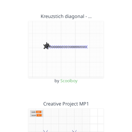
Kreuzstich diagonal - …
by
Scoolboy
Creative Project MP1